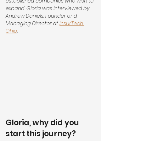
established companies who wish to 
expand. Gloria was interviewed by 
Andrew Daniels, Founder and 
Managing Director at 
InsurTech 
Ohio
.
Gloria, why did you 
start this journey?