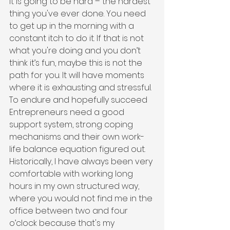
It is going to be hard – the hardest 
thing you've ever done. You need 
to get up in the morning with a 
constant itch to do it. If that is not 
what you're doing and you don’t 
think it’s fun, maybe this is not the 
path for you. It will have moments 
where it is exhausting and stressful. 
To endure and hopefully succeed 
Entrepreneurs need a good 
support system, strong coping 
mechanisms and their own work-
life balance equation figured out. 
Historically, I have always been very 
comfortable with working long 
hours in my own structured way, 
where you would not find me in the 
office between two and four 
o’clock because that's my 