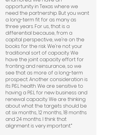
opportunity in Texas where we 
need the partnership. But you want 
a long-term fit for as many as 
three years. For us, that is a 
differential because, from a 
capital perspective, we're on the 
books for the risk. We're not your 
traditional sort of capacity. We 
have the joint capacity effort for 
fronting and reinsurance, so we 
see that as more of a long-term 
prospect. Another consideration is 
its P&L health. We are sensitive to 
having a P&L for new business and 
renewal capacity. We are thinking 
about what the targets should be 
at six months, 12 months, 18 months 
and 24 months. I think that 
alignment is very important.”