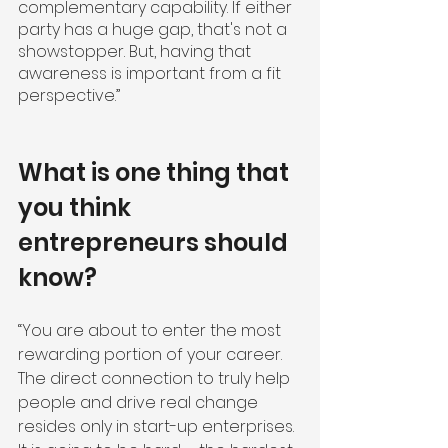
complementary capability. If either 
party has a huge gap, that's not a 
showstopper. But, having that 
awareness is important from a fit 
perspective.”
What is one thing that 
you think 
entrepreneurs should 
know?
“You are about to enter the most 
rewarding portion of your career. 
The direct connection to truly help 
people and drive real change 
resides only in start-up enterprises. 