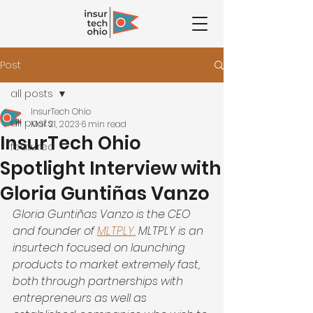
Post
all posts
InsurTech Ohio
all posts
Mar 21, 2023
6 min read
InsurTech Ohio
featured
Spotlight Interview with
Gloria Guntiñas Vanzo
Gloria Guntiñas Vanzo is the CEO 
and founder of 
MLTPLY.
 MLTPLY is an 
insurtech focused on launching 
products to market extremely fast, 
both through partnerships with 
entrepreneurs as well as 