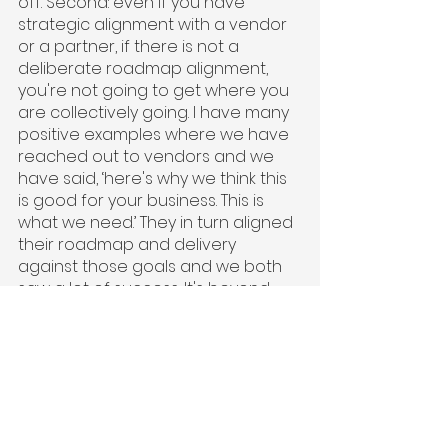
off. Second: even if you have 
strategic alignment with a vendor 
or a partner, if there is not a 
deliberate roadmap alignment, 
you're not going to get where you 
are collectively going. I have many 
positive examples where we have 
reached out to vendors and we 
have said, ‘here's why we think this 
is good for your business. This is 
what we need.’ They in turn aligned 
their roadmap and delivery 
against those goals and we both 
saw a lot of success. It's beyond 
having strategic alignment; we 
moved it into roadmap practicality. 
For example, Chargebee, which is 
our billing feature partner, had 
zero insurance experience. 
However, every time we went to 
their product management team, 