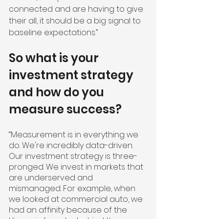
connected and are having to give 
their all, it should be a big signal to 
baseline expectations.”
So what is your 
investment strategy 
and how do you 
measure success?
“Measurement is in everything we 
do. We're incredibly data-driven. 
Our investment strategy is three-
pronged. We invest in markets that 
are underserved and 
mismanaged. For example, when 
we looked at commercial auto, we 
had an affinity because of the 