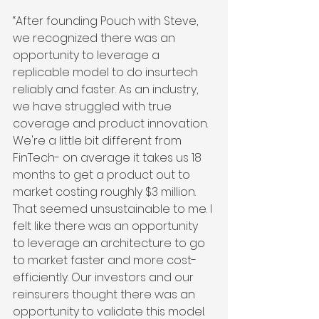
“After founding Pouch with Steve, 
we recognized there was an 
opportunity to leverage a 
replicable model to do insurtech 
reliably and faster. As an industry, 
we have struggled with true 
coverage and product innovation.  
We're a little bit different from 
FinTech- on average it takes us 18 
months to get a product out to 
market costing roughly $3 million. 
That seemed unsustainable to me. I 
felt like there was an opportunity 
to leverage an architecture to go 
to market faster and more cost-
efficiently. Our investors and our 
reinsurers thought there was an 
opportunity to validate this model. 