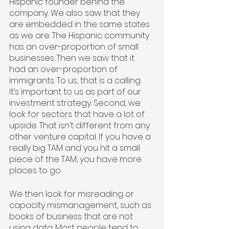
Hispanic founder behind the 
company. We also saw that they 
are embedded in the same states 
as we are. The Hispanic community 
has an over-proportion of small 
businesses. Then we saw that it 
had an over-proportion of 
immigrants. To us, that is a calling. 
It’s important to us as part of our 
investment strategy. Second, we 
look for sectors that have a lot of 
upside. That isn’t different from any 
other venture capital. If you have a 
really big TAM and you hit a small 
piece of the TAM, you have more 
places to go.
We then look for misreading or 
capacity mismanagement, such as 
books of business that are not 
using data. Most people tend to 