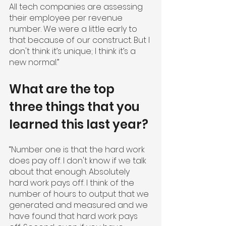
All tech companies are assessing 
their employee per revenue 
number. We were a little early to 
that because of our construct. But I 
don't think it’s unique; I think it’s a 
new normal.”
What are the top 
three things that you 
learned this last year?
“Number one is that the hard work 
does pay off. I don't know if we talk 
about that enough. Absolutely 
hard work pays off. I think of the 
number of hours to output that we 
generated and measured and we 
have found that hard work pays 