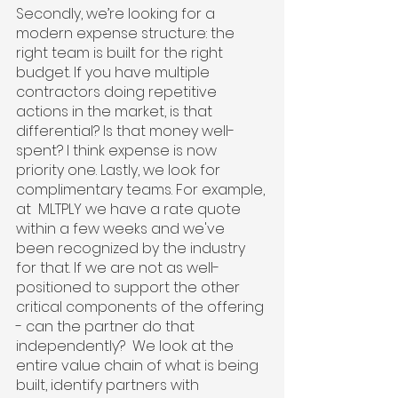
Secondly, we’re looking for a 
modern expense structure: the 
right team is built for the right 
budget. If you have multiple 
contractors doing repetitive 
actions in the market, is that 
differential? Is that money well-
spent? I think expense is now 
priority one. Lastly, we look for 
complimentary teams. For example, 
at  MLTPLY we have a rate quote 
within a few weeks and we've 
been recognized by the industry 
for that. If we are not as well-
positioned to support the other 
critical components of the offering 
- can the partner do that 
independently?  We look at the 
entire value chain of what is being 
built, identify partners with 