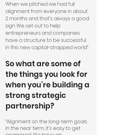
When we pitched we had full 
alignment from everyone in about 
2 months and that's always a good 
sign. We set out to help 
entrepreneurs and companies 
have a structure to be successful 
in this new capital-strapped world”
So what are some of 
the things you look for 
when you're building a 
strong strategic 
partnership?
“Alignment on the long-term goals. 
In the near term, it's easy to get 
enamored. We have an 