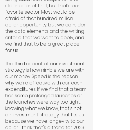
steer clear of that, but that’s our 
favorite sector. Most would be 
afraid of that hundred-million-
dollar opportunity, but we consider 
the data elements and the writing 
criteria that we want to apply, and 
we find that to be a great place 
for us. 
The third aspect of our investment 
strategy is how nimble we are with 
our money. Speed is the reason 
why we're effective with our cash 
expenditures. If we find that a team 
has some prolonged launches or 
the launches were way too tight, 
knowing what we know, that's not 
an investment strategy that fits us 
because we have longevity to our 
dollar. I think that's a trend for 2023. 