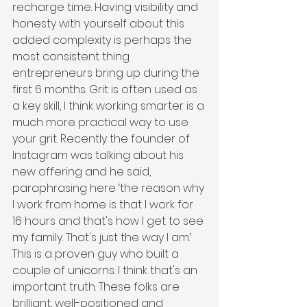
recharge time. Having visibility and 
honesty with yourself about this 
added complexity is perhaps the 
most consistent thing 
entrepreneurs bring up during the 
first 6 months. Grit is often used as 
a key skill, I think working smarter is a 
much more practical way to use 
your grit. Recently the founder of 
Instagram was talking about his 
new offering and he said, 
paraphrasing here ‘the reason why 
I work from home is that I work for 
16 hours and that's how I get to see 
my family. That's just the way I am.’ 
This is a proven guy who built a 
couple of unicorns. I think that's an 
important truth. These folks are 
brilliant, well-positioned and 