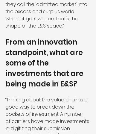
they call the ‘admitted market' into 
the excess and surplus world 
where it gets written. That's the 
shape of the E&S space.” 
From an innovation 
standpoint, what are 
some of the 
investments that are 
being made in E&S?
“Thinking about the value chain is a 
good way to break down the 
pockets of investment. A number 
of carriers have made investments 
in digitizing their submission 