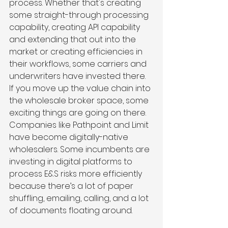
process. Whether that's creating 
some straight-through processing 
capability, creating API capability 
and extending that out into the 
market or creating efficiencies in 
their workflows, some carriers and 
underwriters have invested there. 
If you move up the value chain into 
the wholesale broker space, some 
exciting things are going on there. 
Companies like Pathpoint and Limit 
have become digitally-native 
wholesalers. Some incumbents are 
investing in digital platforms to 
process E&S risks more efficiently 
because there’s a lot of paper 
shuffling, emailing, calling, and a lot 
of documents floating around.