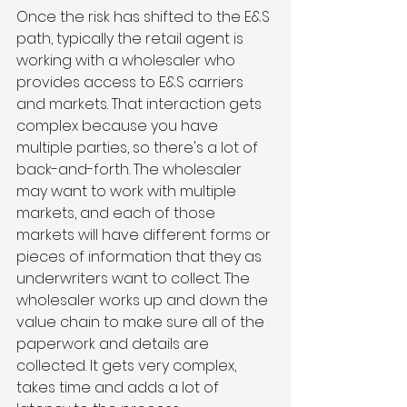
Once the risk has shifted to the E&S 
path, typically the retail agent is 
working with a wholesaler who 
provides access to E&S carriers 
and markets. That interaction gets 
complex because you have 
multiple parties, so there's a lot of 
back-and-forth. The wholesaler 
may want to work with multiple 
markets, and each of those 
markets will have different forms or 
pieces of information that they as 
underwriters want to collect. The 
wholesaler works up and down the 
value chain to make sure all of the 
paperwork and details are 
collected. It gets very complex, 
takes time and adds a lot of 