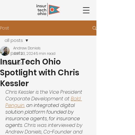
Post
all posts
Andrew Daniels
all posts
Jan 23, 2024
5 min read
InsurTech Ohio
featured
Spotlight with Chris
Kessler
Chris Kessler is the Vice President 
Corporate Development at 
Bold 
Penguin
,
 an integrated digital 
solution platform founded by 
insurance agents, for insurance 
agents.
 Chris was interviewed by 
Andrew Daniels, Co-Founder and 