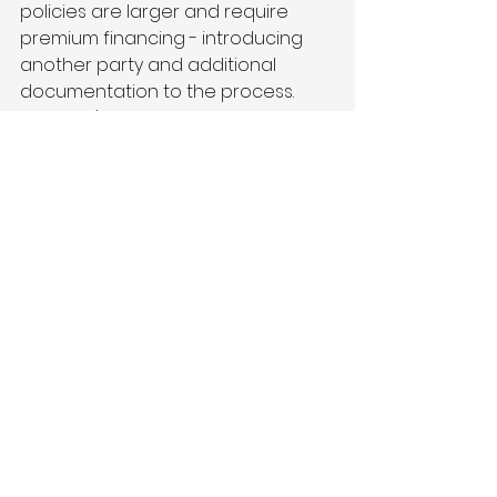
policies are larger and require 
premium financing - introducing 
another party and additional 
documentation to the process. 
And that's just to get to the bind 
and issuance.”
What still needs to be 
done out there?
“Pick any spot in the value chain 
where there’s friction, complexity, 
manual steps or forms that need 
to be filled out. For example, PDF 
forms get attached to emails and 
are forwarded up and down the 
value chain for review and 
completion. As you think about 