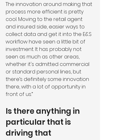
The innovation around making that 
process more efficient is pretty 
cool. Moving to the retail agent 
and insured side, easier ways to 
collect data and get it into the E&S 
workflow have seen a little bit of 
investment. It has probably not 
seen as much as other areas, 
whether it's admitted commercial 
or standard personal lines, but 
there’s definitely some innovation 
there, with a lot of opportunity in 
front of us.”
Is there anything in 
particular that is 
driving that 