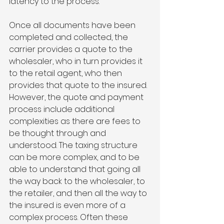
latency to the process. 
Once all documents have been 
completed and collected, the 
carrier provides a quote to the 
wholesaler, who in turn provides it 
to the retail agent, who then 
provides that quote to the insured. 
However, the quote and payment 
process include additional 
complexities as there are fees to 
be thought through and 
understood. The taxing structure 
can be more complex, and to be 
able to understand that going all 
the way back to the wholesaler, to 
the retailer, and then all the way to 
the insured is even more of a 
complex process. Often these 