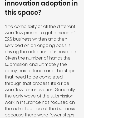
innovation adoption in 
this space?
“The complexity of all the different 
workflow pieces to get a piece of 
E&S business written and then 
serviced on an ongoing basis is 
driving the adoption of innovation. 
Given the number of hands the 
submission, and ultimately the 
policy, has to touch and the steps 
that need to be completed 
through that process, it’s a ripe 
workflow for innovation. Generally, 
the early wave of the submission 
work in insurance has focused on 
the admitted side of the business 
because there were fewer steps 