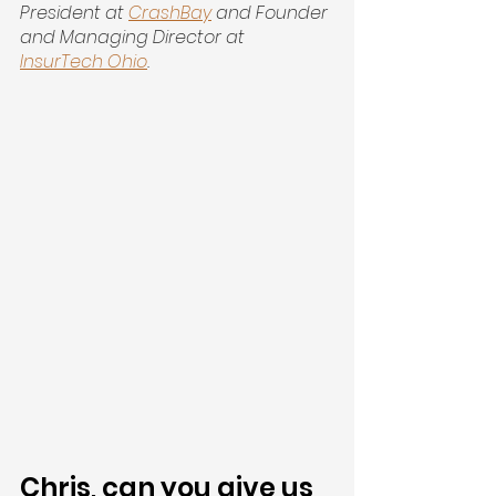
President at 
CrashBay
 and Founder 
and Managing Director at 
InsurTech Ohio
.
Chris, can you give us 