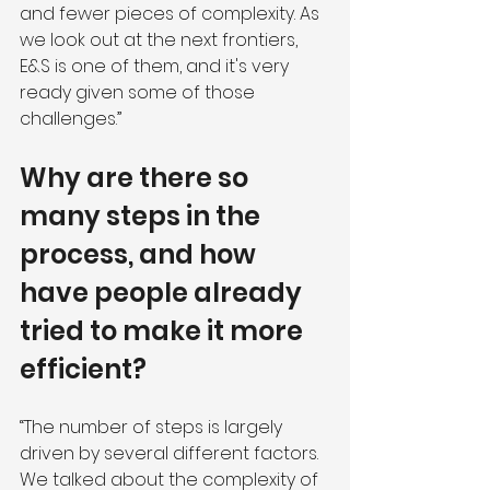
and fewer pieces of complexity. As 
we look out at the next frontiers, 
E&S is one of them, and it's very 
ready given some of those 
challenges.”
Why are there so 
many steps in the 
process, and how 
have people already 
tried to make it more 
efficient?
“The number of steps is largely 
driven by several different factors. 
We talked about the complexity of 