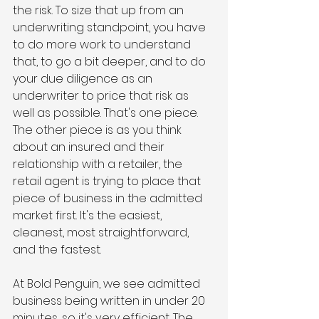
the risk. To size that up from an 
underwriting standpoint, you have 
to do more work to understand 
that, to go a bit deeper, and to do 
your due diligence as an 
underwriter to price that risk as 
well as possible. That's one piece. 
The other piece is as you think 
about an insured and their 
relationship with a retailer, the 
retail agent is trying to place that 
piece of business in the admitted 
market first. It's the easiest, 
cleanest, most straightforward, 
and the fastest. 
At Bold Penguin, we see admitted 
business being written in under 20 
minutes, so it's very efficient. The 