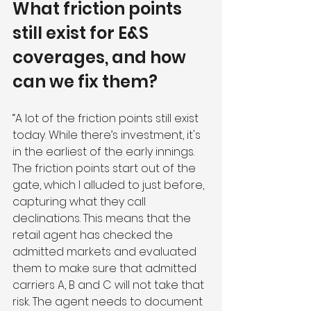
What friction points 
still exist for E&S 
coverages, and how 
can we fix them?
“A lot of the friction points still exist 
today. While there’s investment, it's 
in the earliest of the early innings. 
The friction points start out of the 
gate, which I alluded to just before, 
capturing what they call 
declinations. This means that the 
retail agent has checked the 
admitted markets and evaluated 
them to make sure that admitted 
carriers A, B and C will not take that 
risk. The agent needs to document 