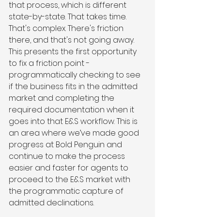
that process, which is different 
state-by-state. That takes time. 
That's complex. There's friction 
there, and that's not going away. 
This presents the first opportunity 
to fix a friction point - 
programmatically checking to see 
if the business fits in the admitted 
market and completing the 
required documentation when it 
goes into that E&S workflow. This is 
an area where we’ve made good 
progress at Bold Penguin and 
continue to make the process 
easier and faster for agents to 
proceed to the E&S market with 
the programmatic capture of 
admitted declinations.