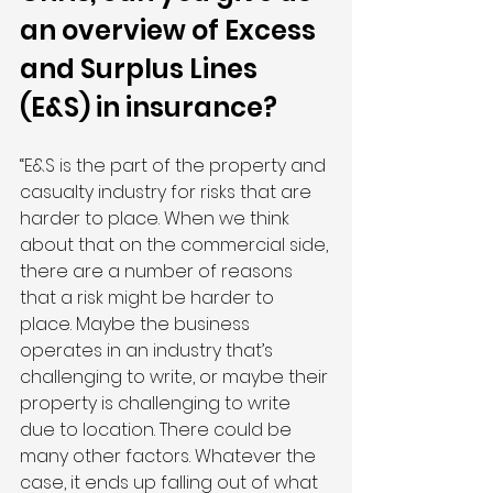
an overview of Excess 
and Surplus Lines 
(E&S) in insurance?
“E&S is the part of the property and 
casualty industry for risks that are 
harder to place. When we think 
about that on the commercial side, 
there are a number of reasons 
that a risk might be harder to 
place. Maybe the business 
operates in an industry that’s 
challenging to write, or maybe their 
property is challenging to write 
due to location. There could be 
many other factors. Whatever the 
case, it ends up falling out of what 