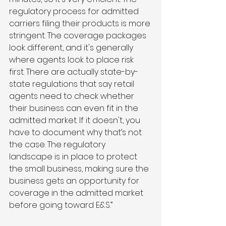
regulatory process for admitted 
carriers filing their products is more 
stringent. The coverage packages 
look different, and it's generally 
where agents look to place risk 
first. There are actually state-by-
state regulations that say retail 
agents need to check whether 
their business can even fit in the 
admitted market. If it doesn't, you 
have to document why that’s not 
the case. The regulatory 
landscape is in place to protect 
the small business, making sure the 
business gets an opportunity for 
coverage in the admitted market 
before going toward E&S.”