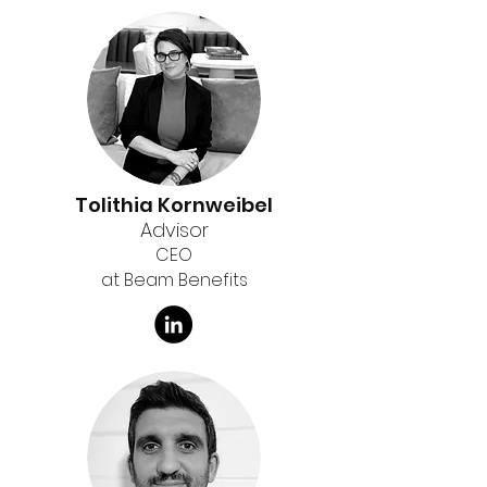
Tolithia Kornweibel
Advisor
CEO
at Beam Benefits