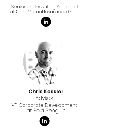
Senior Underwriting Specialist
at Ohio Mutual Insurance Group
Chris Kessler
Advisor
VP Corporate Development
at Bold Penguin