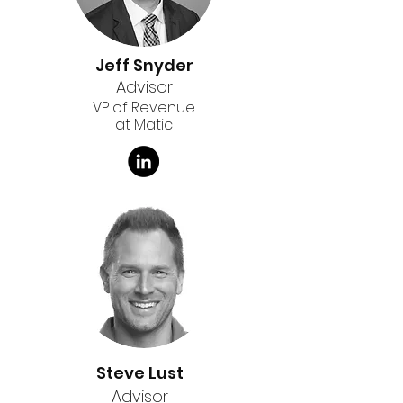
Jeff Snyder
Advisor
VP of Revenue
at Matic
Steve Lust
Advisor