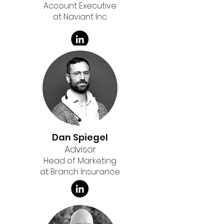
Account Executive
at Naviant Inc.
Dan Spiegel
Advisor
Head of Marketing
at Branch Insurance