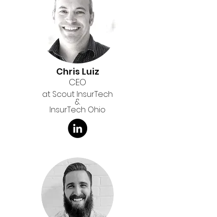
Chris Luiz
CEO
at Scout InsurTech
&
InsurTech Ohio