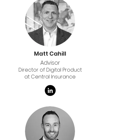
Matt Cahill
Advisor
Director of Digital Product
at Central Insurance