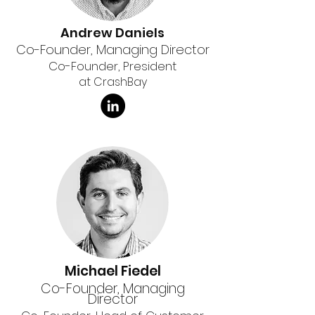
Andrew Daniels
Co-Founder, Managing Director
Co-Founder, President
at CrashBay
Michael Fiedel
Co-Founder, Managing
Director