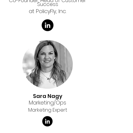
Co-Founder, Head of Customer
Success
at PolicyFly, Inc.
Sara Nagy
Marketing/Ops
Marketing Expert