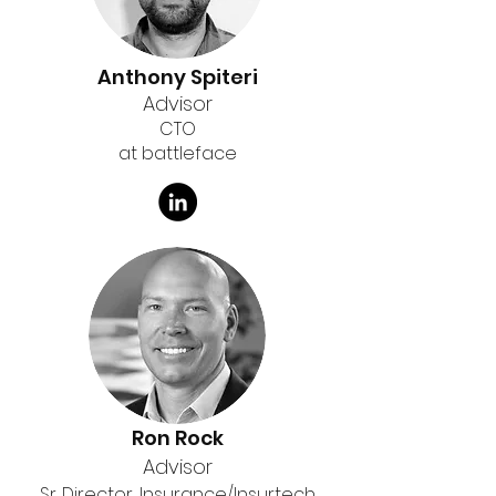
Anthony Spiteri
Advisor
CTO
at battleface
Ron Rock
Advisor
Sr. Director, Insurance/Insurtech