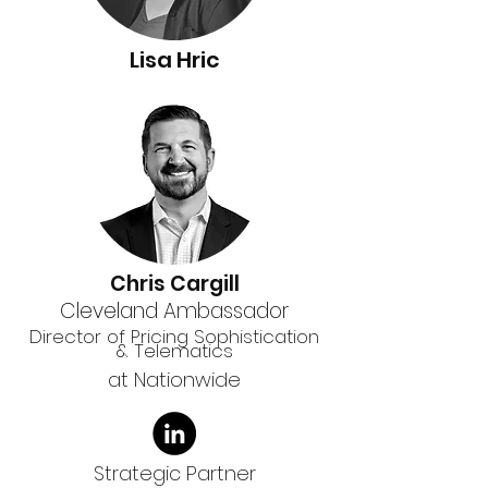
Lisa Hric
Chris Cargill
Cleveland Ambassador
Director of Pricing Sophistication
& Telematics
at Nationwide
Strategic Partner