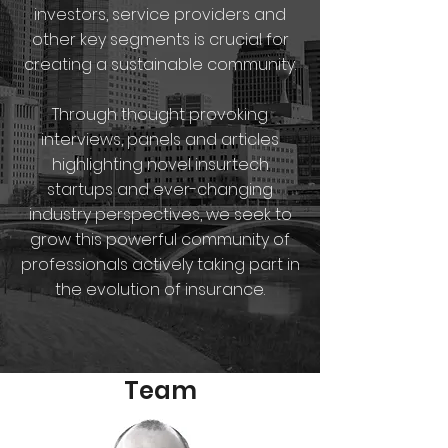
investors, service providers and
other key segments is crucial for
creating a sustainable community.
Through thought provoking
interviews, panels and articles
highlighting novel insurtech
startups and ever-changing
industry perspectives, we seek to
grow this powerful community of
professionals actively taking part in
the evolution of insurance.
Team