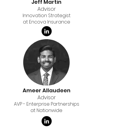
Jeff Martin
Advisor
Innovation Strategist
at Encova Insurance
Ameer Allaudeen
Advisor
AVP - Enterprise Partnerships
at Nationwide