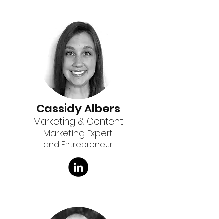
Cassidy Albers
Marketing & Content
Marketing Expert
and Entrepreneur