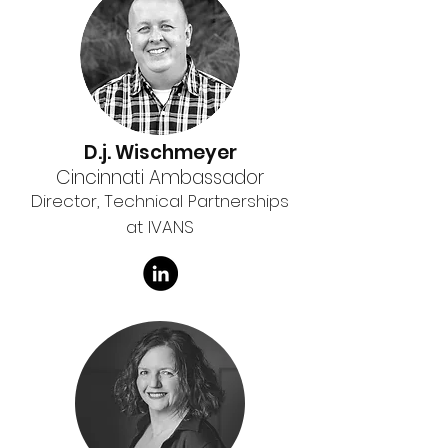
D.j. Wischmeyer
Cincinnati Ambassador
Director, Technical Partnerships
at IVANS