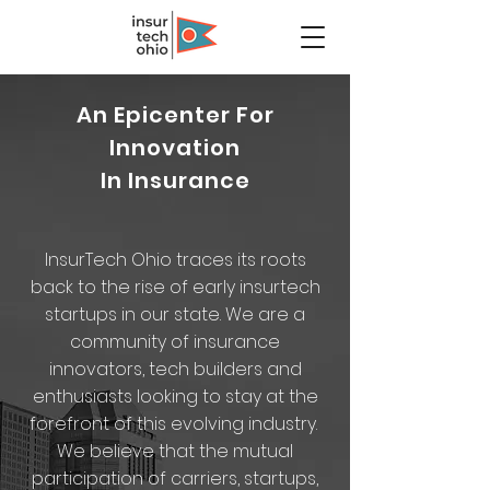
An Epicenter For
Innovation
In Insurance
InsurTech Ohio traces its roots
back to the rise of early insurtech
startups in our state. We are a
community of insurance
innovators, tech builders and
enthusiasts looking to stay at the
forefront of this evolving industry.
We believe that the mutual
participation of carriers, startups,