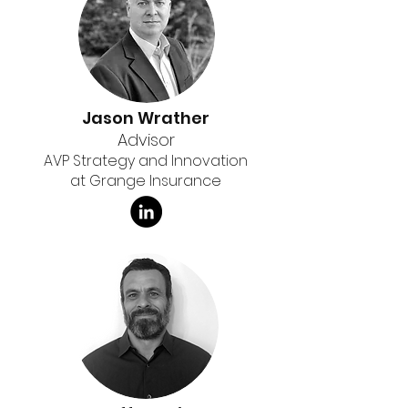
Jason Wrather
Advisor
AVP Strategy and Innovation
at Grange Insurance