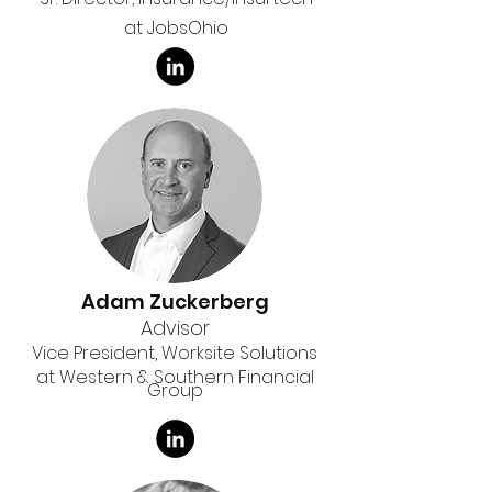
at JobsOhio
Adam Zuckerberg
Advisor
Vice President, Worksite Solutions
at Western & Southern Financial
Group