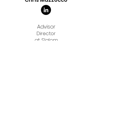
Advisor
Director
at Slalom
Anthony Habayeb
Advisor
Co-Founder & CEO
Advisor