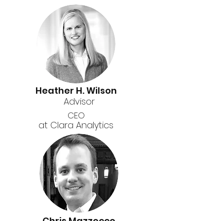
Heather H. Wilson
Advisor
CEO
at Clara Analytics
Chris Mazzocco