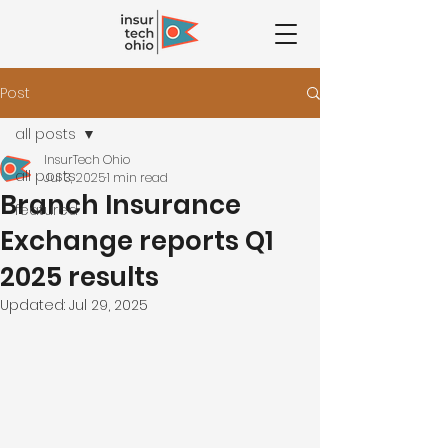
Post
all posts
InsurTech Ohio
all posts
Jul 3, 2025
1 min read
Branch Insurance
featured
Exchange reports Q1
2025 results
Updated:
Jul 29, 2025