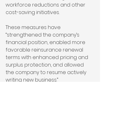
workforce reductions and other 
cost-saving initiatives.
These measures have 
“strengthened the company’s 
financial position, enabled more 
favorable reinsurance renewal 
terms with enhanced pricing and 
surplus protection, and allowed 
the company to resume actively 
writing new business.”
featured
See All
Recent Posts