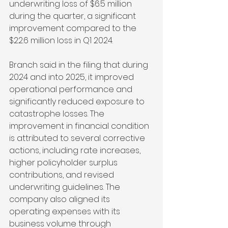
underwriting loss of $6.5 million 
during the quarter, a significant 
improvement compared to the 
$22.6 million loss in Q1 2024.
Branch said in the filing that during 
2024 and into 2025, it improved 
operational performance and 
significantly reduced exposure to 
catastrophe losses. The 
improvement in financial condition 
is attributed to several corrective 
actions, including rate increases, 
higher policyholder surplus 
contributions, and revised 
underwriting guidelines. The 
company also aligned its 
operating expenses with its 
business volume through 