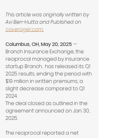
This article was originally written by 
Avi Ben-Hutta and 
Published on 
coverager.com
.
Columbus, OH, May 20, 2025
 — 
Branch Insurance Exchange, the 
reciprocal managed by insurance 
startup Branch,  has released its Q1 
2025 results, ending the period with 
$19 million in written premiums, a 
slight decrease compared to Q1 
2024.
The deal closed as outlined in the 
agreement announced on Jan. 30, 
2025.
The reciprocal reported a net 