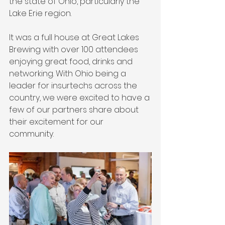
the state of Ohio, particularly the 
Lake Erie region. 
It was a full house at Great Lakes 
Brewing with over 100 attendees 
enjoying great food, drinks and 
networking. With Ohio being a 
leader for insurtechs across the 
country, we were excited to have a 
few of our partners share about 
their excitement for our 
community. 