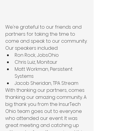
We're grateful to our friends and 
partners for taking the time to 
come and speak to our community. 
Our speakers included:
Ron Rock, JobsOhio
Chris Luiz, Monitaur
Matt Workman, Persistent 
Systems
Jacob Sheridan, TPA Stream
With thanking our partners, comes 
thanking our amazing community. A 
big thank you from the InsurTech 
Ohio team goes out to everyone 
who attended our event. It was 
great meeting and catching up 