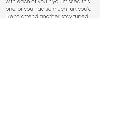
with each of you. If you missed this 
one, or you had so much fun, you'd 
like to attend another, stay tuned 
for our second annual InsurTech 
Social Columbus. And if you'd like to 
keep up-to-date with all things 
InsurTech Ohio, please sign up for 
our monthly 
Newsletter
!
To view the full collection of photos 
from our Cleveland event, please 
visit 
this dropbox link
,
 where you can 
the download photos!