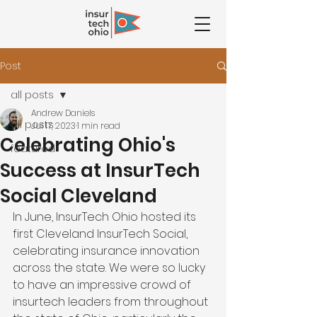
Post
all posts
Andrew Daniels
all posts
Jul 17, 2023
1 min read
Celebrating Ohio's
featured
Success at InsurTech
Social Cleveland
In June, InsurTech Ohio hosted its 
first Cleveland InsurTech Social, 
celebrating insurance innovation 
across the state. We were so lucky 
to have an impressive crowd of 
insurtech leaders from throughout 