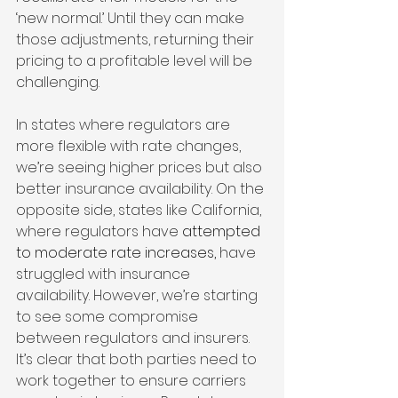
‘new normal.’ Until they can make 
those adjustments, returning their 
pricing to a profitable level will be 
challenging.
In states where regulators are 
more flexible with rate changes, 
we’re seeing higher prices but also 
better insurance availability. On the 
opposite side, states like California, 
where regulators have 
attempted 
to moderate rate increases,
 have 
struggled with insurance 
availability. However, we’re starting 
to see some compromise 
between regulators and insurers. 
It’s clear that both parties need to 
work together to ensure carriers 