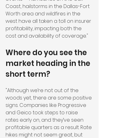
Coast, hailstorms in the Dallas-Fort 
Worth area and wildfires in the 
west have all taken a toll on insurer 
profitability, impacting both the 
cost and availability of coverage."
Where do you see the 
market heading in the 
short term?
"Although we’re not out of the 
woods yet, there are some positive 
signs. Companies like Progressive 
and Geico took steps to raise 
rates early on, and they’ve seen 
profitable quarters as a result. Rate 
hikes might not seem great, but 