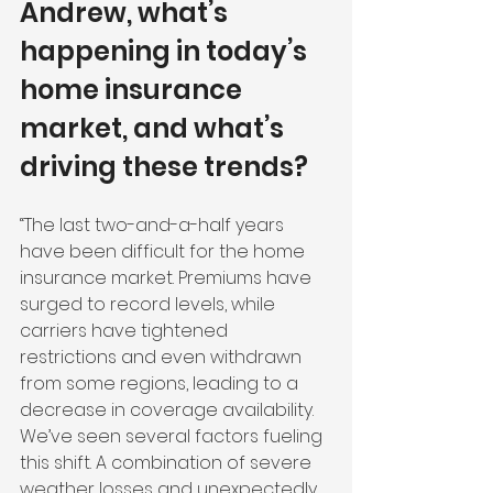
Andrew, what’s 
happening in today’s 
home insurance 
market, and what’s 
driving these trends?
“The last two-and-a-half years 
have been difficult for the home 
insurance market. Premiums have 
surged to record levels, while 
carriers have tightened 
restrictions and even withdrawn 
from some regions, leading to a 
decrease in coverage availability. 
We’ve seen several factors fueling 
this shift. A combination of severe 
weather losses and unexpectedly 