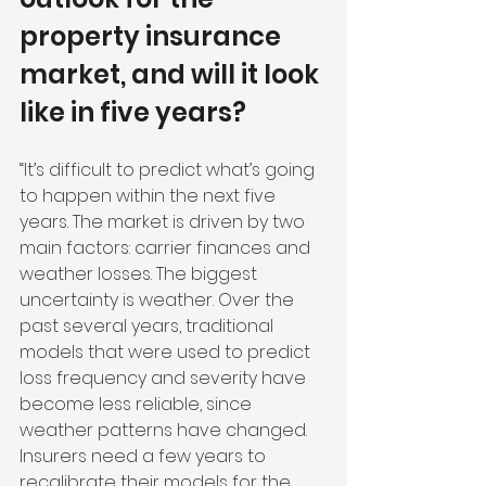
property insurance 
market, and will it look 
like in five years?
“It’s difficult to predict what’s going 
to happen within the next five 
years. The market is driven by two 
main factors: carrier finances and 
weather losses. The biggest 
uncertainty is weather. Over the 
past several years, traditional 
models that were used to predict 
loss frequency and severity have 
become less reliable, since 
weather patterns have changed. 
Insurers need a few years to 
recalibrate their models for the 