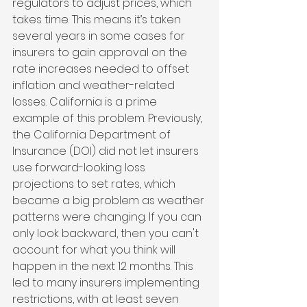
regulators to adjust prices, which 
takes time. This means it’s taken 
several years in some cases for 
insurers to gain approval on the 
rate increases needed to offset 
inflation and weather-related 
losses. California is a prime 
example of this problem. Previously, 
the California Department of 
Insurance (DOI) did not let insurers 
use forward-looking loss 
projections to set rates, which 
became a big problem as weather 
patterns were changing. If you can 
only look backward, then you can't 
account for what you think will 
happen in the next 12 months. This 
led to many insurers implementing 
restrictions, with at least seven 