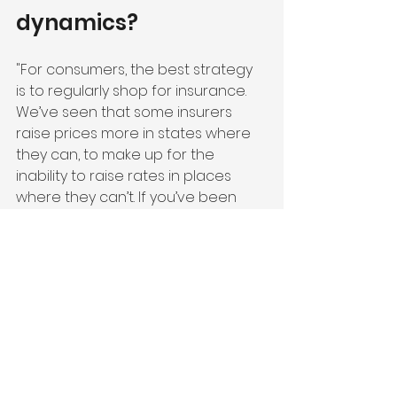
dynamics?
"For consumers, the best strategy 
is to regularly shop for insurance. 
We’ve seen that some insurers 
raise prices more in states where 
they can, to make up for the 
inability to raise rates in places 
where they can’t. If you’ve been 
with the same insurer for a while, 
it’s worth seeing what else is out 
there to avoid paying more than 
you should. Handling this on your 
own can be tough, especially given 
the time it takes to gather quotes 
and identify which insurers are 
active in your state or your specific 
zip code. 