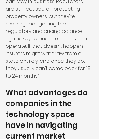
can stay in business. Regulators 
are still focused on protecting 
property owners, but they’re 
realizing that getting the 
regulatory and pricing balance 
right is key to ensure carriers can 
operate. If that doesn’t happen, 
insurers might withdraw from a 
state entirely, and once they do, 
they usually can’t come back for 18 
to 24 months.”
What advantages do 
companies in the 
technology space 
have in navigating 
current market 