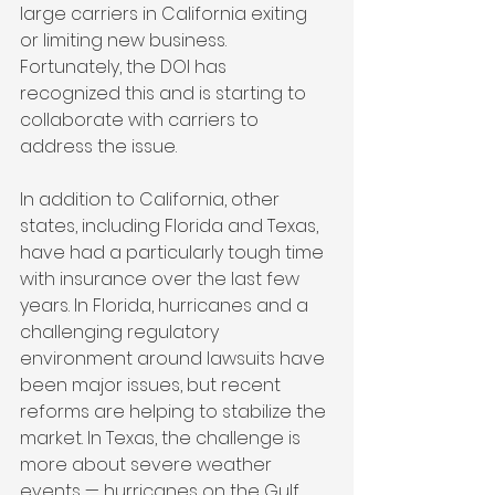
large carriers in California exiting 
or limiting new business. 
Fortunately, the DOI has 
recognized this and is starting to 
collaborate with carriers to 
address the issue.
In addition to California, other 
states, including Florida and Texas, 
have had a particularly tough time 
with insurance over the last few 
years. In Florida, hurricanes and a 
challenging regulatory 
environment around lawsuits have 
been major issues, but recent 
reforms are helping to stabilize the 
market. In Texas, the challenge is 
more about severe weather 
events — hurricanes on the Gulf 