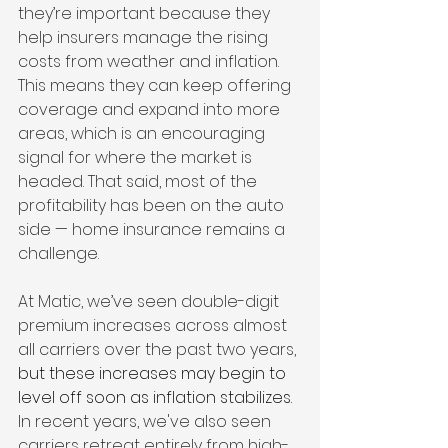
they’re important because they 
help insurers manage the rising 
costs from weather and inflation. 
This means they can keep offering 
coverage and expand into more 
areas, which is an encouraging 
signal for where the market is 
headed. That said, most of the 
profitability has been on the auto 
side — home insurance remains a 
challenge.
At Matic, we’ve seen double-digit 
premium increases across almost 
all carriers over the past two years, 
but these increases may begin to 
level off soon as inflation stabilizes. 
In recent years, we've also seen 
carriers retreat entirely from high-