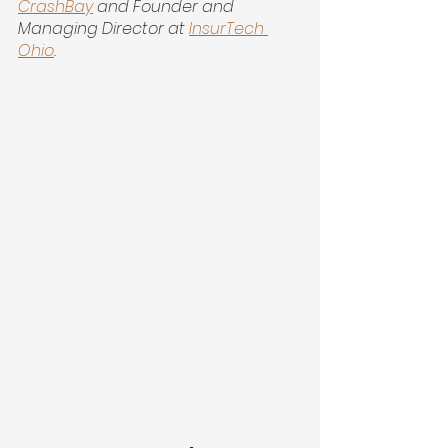
CrashBay
 and Founder and 
Managing Director at 
InsurTech 
Ohio
.