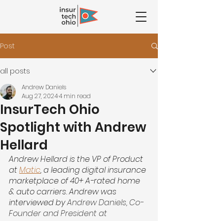
Post
all posts
Andrew Daniels
Aug 27, 2024
4 min read
InsurTech Ohio
Spotlight with Andrew
Hellard
Andrew Hellard is the VP of Product 
at
Matic
, a leading digital insurance 
marketplace of 40+ A-rated home 
& auto carriers. Andrew was 
interviewed by 
Andrew Daniels, Co-
Founder and President at 