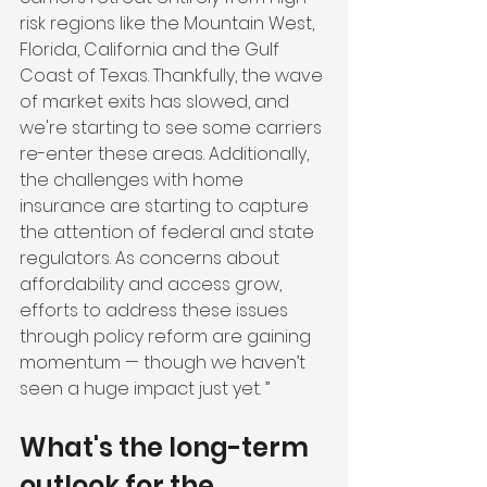
risk regions like the Mountain West, 
Florida, California and the Gulf 
Coast of Texas. Thankfully, the wave 
of market exits has slowed, and 
we're starting to see some carriers 
re-enter these areas. Additionally, 
the challenges with home 
insurance are starting to capture 
the attention of federal and state 
regulators. As concerns about 
affordability and access grow, 
efforts to address these issues 
through policy reform are gaining 
momentum — though we haven’t 
seen a huge impact just yet. ”
What's the long-term 
outlook for the 