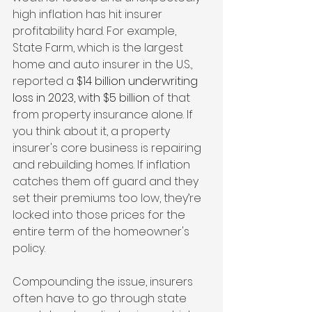
high inflation has hit insurer 
profitability hard. For example, 
State Farm, which is the largest 
home and auto insurer in the U.S., 
reported a 
$14 billion underwriting 
loss in 2023, with $5 billion 
of that 
from property insurance alone. If 
you think about it, a property 
insurer's core business is repairing 
and rebuilding homes. If inflation 
catches them off guard and they 
set their premiums too low, they’re 
locked into those prices for the 
entire term of the homeowner's 
policy. 
Compounding the issue, insurers 
often have to go through state 