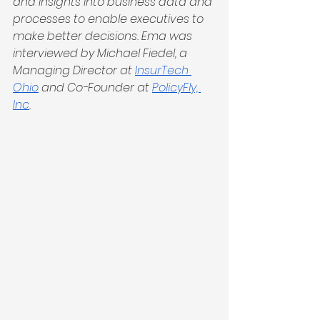
and insights into business data and 
processes to enable executives to 
make better decisions. Ema was 
interviewed by Michael Fiedel, a 
Managing Director at 
InsurTech 
Ohio
 and Co-Founder at 
PolicyFly, 
Inc
.