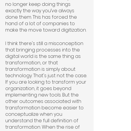
no longer keep doing things 
exactly the way you’ve always 
done them. This has forced the 
hand of a lot of companies to 
make the move toward digitization. 
I think there's still a misconception 
that bringing processes into the 
digital world is the same thing as 
transformation, or that 
transformation is simply about 
technology. That's just not the case. 
If you are looking to transform your 
organization, it goes beyond 
implementing new tools. But the 
other outcomes associated with 
transformation become easier to 
conceptualize when you 
understand the full definition of 
transformation. When the rise of 