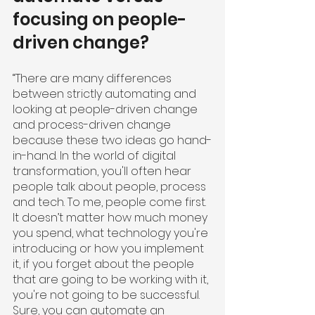
focusing on people-
driven change?
“There are many differences 
between strictly automating and 
looking at people-driven change 
and process-driven change 
because these two ideas go hand-
in-hand. In the world of digital 
transformation, you'll often hear 
people talk about people, process 
and tech. To me, people come first. 
It doesn’t matter how much money 
you spend, what technology you're 
introducing or how you implement 
it, if you forget about the people 
that are going to be working with it, 
you're not going to be successful. 
Sure, you can automate an 