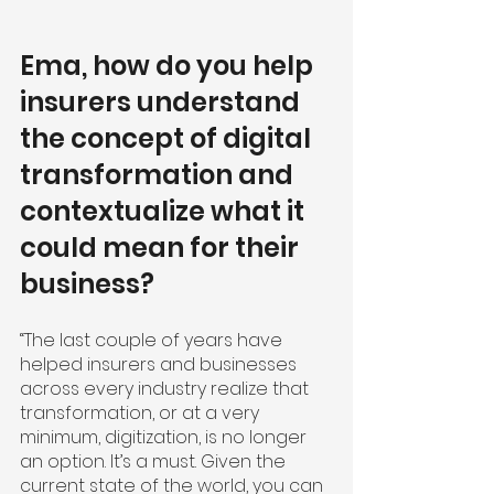
Ema, how do you help 
insurers understand 
the concept of digital 
transformation and 
contextualize what it 
could mean for their 
business?
“The last couple of years have 
helped insurers and businesses 
across every industry realize that 
transformation, or at a very 
minimum, digitization, is no longer 
an option. It’s a must. Given the 
current state of the world, you can 