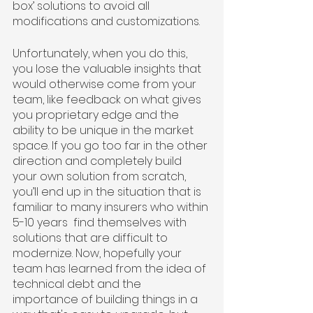
box’ solutions to avoid all 
modifications and customizations. 
Unfortunately, when you do this, 
you lose the valuable insights that 
would otherwise come from your 
team, like feedback on what gives 
you proprietary edge and the 
ability to be unique in the market 
space. If you go too far in the other 
direction and completely build 
your own solution from scratch, 
you’ll end up in the situation that is 
familiar to many insurers who within 
5-10 years  find themselves with 
solutions that are difficult to 
modernize. Now, hopefully your 
team has learned from the idea of 
technical debt and the 
importance of building things in a 