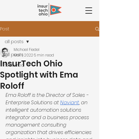
Post
all posts
Michael Fiedel
all posts
Mar 1, 2022
5 min read
InsurTech Ohio
featured
Spotlight with Ema
Roloff
Ema Roloff is the Director of Sales - 
Enterprise Solutions at 
Naviant
, an 
intelligent automation solutions 
integrator and a business process 
management consulting 
organization that drives efficiencies 