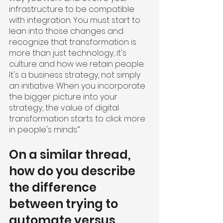
infrastructure to be compatible 
with integration. You must start to 
lean into those changes and 
recognize that transformation is 
more than just technology, it's 
culture and how we retain people. 
It's a business strategy, not simply 
an initiative. When you incorporate 
the bigger picture into your 
strategy, the value of digital 
transformation starts to click more 
in people's minds.”
On a similar thread, 
how do you describe 
the difference 
between trying to 
automate versus 