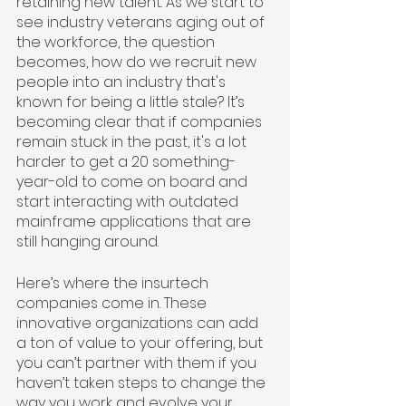
retaining new talent. As we start to 
see industry veterans aging out of 
the workforce, the question 
becomes, how do we recruit new 
people into an industry that's 
known for being a little stale? It’s 
becoming clear that if companies 
remain stuck in the past, it's a lot 
harder to get a 20 something-
year-old to come on board and 
start interacting with outdated 
mainframe applications that are 
still hanging around.
Here’s where the insurtech 
companies come in. These 
innovative organizations can add 
a ton of value to your offering, but 
you can’t partner with them if you 
haven’t taken steps to change the 
way you work and evolve your 