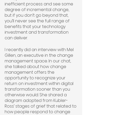
inefficient process and see some 
degree of incremental change, 
but if you don’t go beyond that, 
you’ll never see the full range of 
benefits that your technology 
investment and transformation 
can deliver.
I recently did an interview with Mel 
Gillen, an executive in the change 
management space. In our chat, 
she talked about how change 
management offers the 
opportunity to recognize your 
return on investment within digital 
transformation sooner than you 
otherwise would. She shared a 
diagram adopted from Kubler-
Ross’ stages of grief that related to 
how people respond to change 