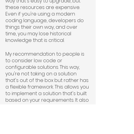
way that's easy to upgrade, but 
these resources are expensive. 
Even if you're using a modern 
coding language, developers do 
things their own way, and over 
time, you may lose historical 
knowledge that is critical.
My recommendation to people is 
to consider low code or 
configurable solutions. This way, 
you're not taking on a solution 
that's out of the box but rather has 
a flexible framework. This allows you 
to implement a solution that's built 
based on your requirements. It also 
gives you a build mentality and 
lands you in a sweet spot in the 
middle, so you can retain some of 
what makes you unique.”