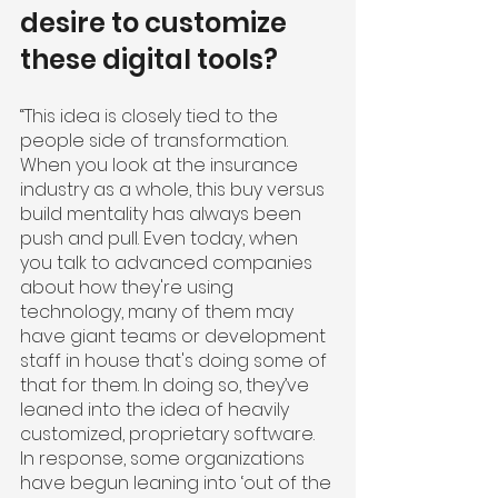
desire to customize 
these digital tools?
“This idea is closely tied to the 
people side of transformation. 
When you look at the insurance 
industry as a whole, this buy versus 
build mentality has always been 
push and pull. Even today, when 
you talk to advanced companies 
about how they're using 
technology, many of them may 
have giant teams or development 
staff in house that's doing some of 
that for them. In doing so, they’ve 
leaned into the idea of heavily 
customized, proprietary software. 
In response, some organizations 
have begun leaning into ‘out of the 