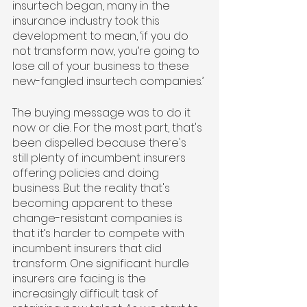
insurtech began, many in the 
insurance industry took this 
development to mean, ‘if you do 
not transform now, you’re going to 
lose all of your business to these 
new-fangled insurtech companies.’ 
The buying message was to do it 
now or die. For the most part, that's 
been dispelled because there's 
still plenty of incumbent insurers 
offering policies and doing 
business. But the reality that's 
becoming apparent to these 
change-resistant companies is 
that it’s harder to compete with 
incumbent insurers that did 
transform. One significant hurdle 
insurers are facing is the 
increasingly difficult task of 