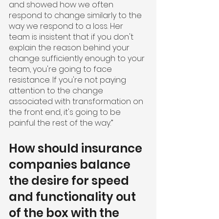
and showed how we often 
respond to change similarly to the 
way we respond to a loss. Her 
team is insistent that if you don't 
explain the reason behind your 
change sufficiently enough to your 
team, you're going to face 
resistance. If you're not paying 
attention to the change 
associated with transformation on 
the front end, it's going to be 
painful the rest of the way.” 
How should insurance 
companies balance 
the desire for speed 
and functionality out 
of the box with the 