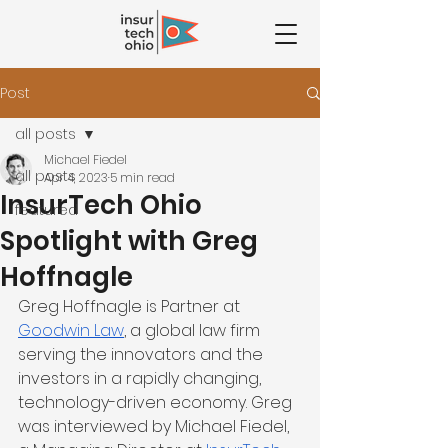
Post
all posts
Michael Fiedel
all posts
Apr 4, 2023
5 min read
InsurTech Ohio
featured
Spotlight with Greg
Hoffnagle
Greg Hoffnagle is Partner at 
Goodwin Law
, a global law firm 
serving the innovators and the 
investors in a rapidly changing, 
technology-driven economy. Greg 
was interviewed by Michael Fiedel, 