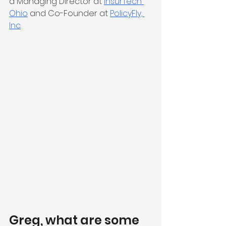
a Managing Director at 
InsurTech 
Ohio
 and Co-Founder at 
PolicyFly, 
Inc
.
Greg, what are some 