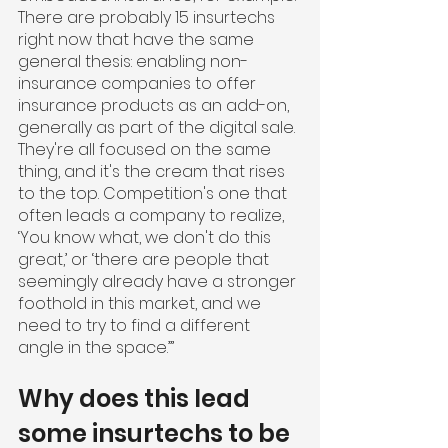
There are probably 15 insurtechs 
right now that have the same 
general thesis: enabling non-
insurance companies to offer 
insurance products as an add-on, 
generally as part of the digital sale. 
They're all focused on the same 
thing, and it's the cream that rises 
to the top. Competition's one that 
often leads a company to realize, 
‘You know what, we don't do this 
great,’ or ‘there are people that 
seemingly already have a stronger 
foothold in this market, and we 
need to try to find a different 
angle in the space.’”
Why does this lead 
some insurtechs to be 