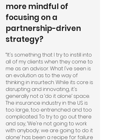
more mindful of 
focusing on a 
partnership-driven 
strategy?
“It's something that I try to instill into 
all of my clients when they come to 
me as an advisor. What I've seen is 
an evolution as to the way of 
thinking in insurtech. While its core is 
disrupting and innovating, it's 
generally not a ‘do it alone’ space. 
The insurance industry in the US is 
too large, too entrenched and too 
complicated. To try to go out there 
and say, ‘We're not going to work 
with anybody; we are going to do it 
alone’ has been a recipe for failure 