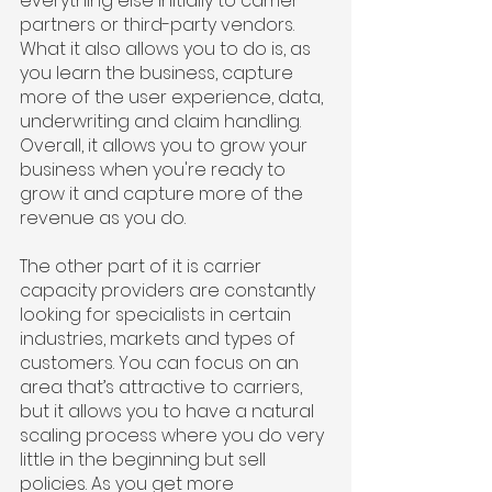
everything else initially to carrier 
partners or third-party vendors. 
What it also allows you to do is, as 
you learn the business, capture 
more of the user experience, data, 
underwriting and claim handling. 
Overall, it allows you to grow your 
business when you're ready to 
grow it and capture more of the 
revenue as you do.
The other part of it is carrier 
capacity providers are constantly 
looking for specialists in certain 
industries, markets and types of 
customers. You can focus on an 
area that’s attractive to carriers, 
but it allows you to have a natural 
scaling process where you do very 
little in the beginning but sell 
policies. As you get more 