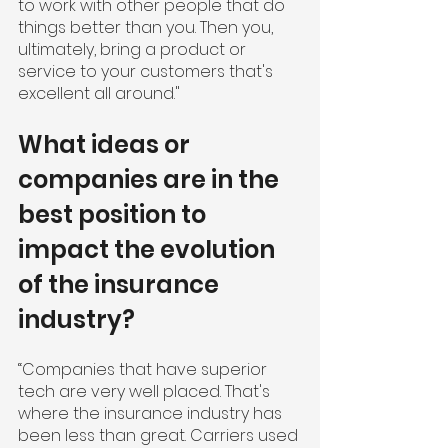
to work with other people that do 
things better than you. Then you, 
ultimately, bring a product or 
service to your customers that's 
excellent all around."
What ideas or 
companies are in the 
best position to 
impact the evolution 
of the insurance 
industry?
“Companies that have superior 
tech are very well placed. That's 
where the insurance industry has 
been less than great. Carriers used 