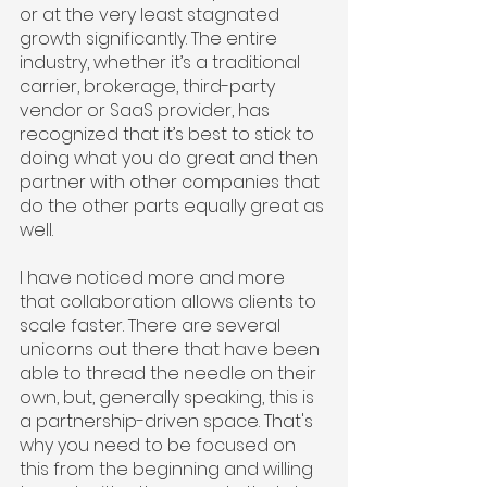
or at the very least stagnated 
growth significantly. The entire 
industry, whether it’s a traditional 
carrier, brokerage, third-party 
vendor or SaaS provider, has 
recognized that it’s best to stick to 
doing what you do great and then 
partner with other companies that 
do the other parts equally great as 
well.
I have noticed more and more 
that collaboration allows clients to 
scale faster. There are several 
unicorns out there that have been 
able to thread the needle on their 
own, but, generally speaking, this is 
a partnership-driven space. That's 
why you need to be focused on 
this from the beginning and willing 