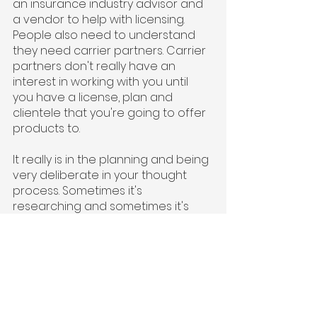
an insurance industry advisor and 
a vendor to help with licensing. 
People also need to understand 
they need carrier partners. Carrier 
partners don't really have an 
interest in working with you until 
you have a license, plan and 
clientele that you're going to offer 
products to.
It really is in the planning and being 
very deliberate in your thought 
process. Sometimes it's 
researching and sometimes it's 
trial and error. Try to build some of 
that market data that will get 
carriers interested. Most carriers 
don't want to put the time 
investment in a company that isn’t 
ready to go live soon. You need to 
be confident and sure that you 