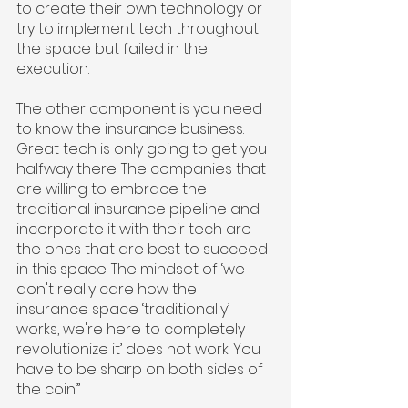
to create their own technology or 
try to implement tech throughout 
the space but failed in the 
execution.
The other component is you need 
to know the insurance business. 
Great tech is only going to get you 
halfway there. The companies that 
are willing to embrace the 
traditional insurance pipeline and 
incorporate it with their tech are 
the ones that are best to succeed 
in this space. The mindset of ‘we 
don't really care how the 
insurance space ‘traditionally’ 
works, we're here to completely 
revolutionize it’ does not work. You 
have to be sharp on both sides of 
the coin.”