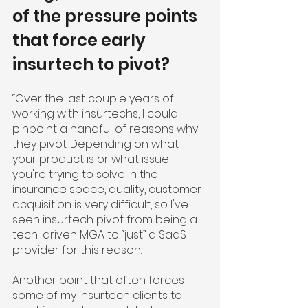
of the pressure points 
that force early 
insurtech to pivot?
“Over the last couple years of 
working with insurtechs, I could 
pinpoint a handful of reasons why 
they pivot. Depending on what 
your product is or what issue 
you're trying to solve in the 
insurance space, quality, customer 
acquisition is very difficult, so I've 
seen insurtech pivot from being a 
tech-driven MGA to “just” a SaaS 
provider for this reason.
Another point that often forces 
some of my insurtech clients to 