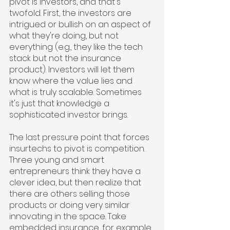
pivot is investors, and that's 
twofold. First, the investors are 
intrigued or bullish on an aspect of 
what they're doing, but not 
everything (e.g., they like the tech 
stack but not the insurance 
product). Investors will let them 
know where the value lies and 
what is truly scalable. Sometimes 
it's just that knowledge a 
sophisticated investor brings.
The last pressure point that forces 
insurtechs to pivot is competition. 
Three young and smart 
entrepreneurs think they have a 
clever idea, but then realize that 
there are others selling those 
products or doing very similar 
innovating in the space. Take 
embedded insurance, for example. 