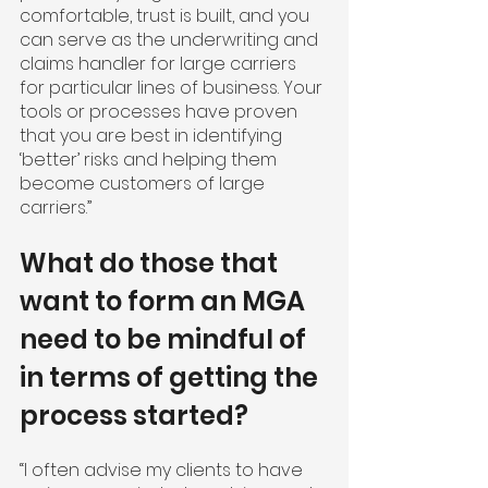
comfortable, trust is built, and you 
can serve as the underwriting and 
claims handler for large carriers 
for particular lines of business. Your 
tools or processes have proven 
that you are best in identifying 
‘better’ risks and helping them 
become customers of large 
carriers.”
What do those that 
want to form an MGA 
need to be mindful of 
in terms of getting the 
process started?
“I often advise my clients to have 