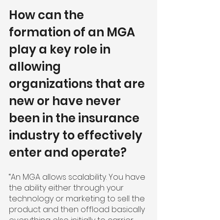
How can the 
formation of an MGA 
play a key role in 
allowing 
organizations that are 
new or have never 
been in the insurance 
industry to effectively 
enter and operate?
“An MGA allows scalability. You have 
the ability either through your 
technology or marketing to sell the 
product and then offload basically 