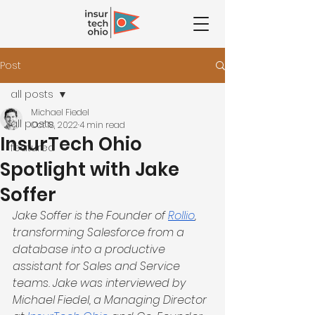
Post
all posts
Michael Fiedel
all posts
Oct 18, 2022
4 min read
InsurTech Ohio
featured
Spotlight with Jake
Soffer
Jake Soffer is the Founder of 
Rollio
, 
transforming Salesforce from a 
database into a productive 
assistant for Sales and Service 
teams. Jake was interviewed by 
Michael Fiedel, a Managing Director 