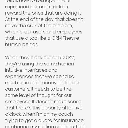
tell us how to reshape it. Let's 
reprimand our users, or let's 
reward the ones that are doing it. 
At the end of the day, that doesn't 
solve the crux of the problem, 
which is, our users and employees 
that use a tool like a CRM. They're 
human beings.
When they clock out at 5:00 PM, 
they're using the same human 
intuitive interfaces and 
experiences that we spend so 
much time and money on for our 
customers. It needs to be the 
same level of thought for our 
employees. It doesn't make sense 
that there's this disparity after five 
o'clock, when I'm on my couch 
trying to get a quote for insurance 
or change my mailing address, that 