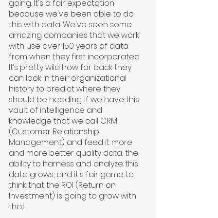
going. It's a fair expectation 
because we've been able to do 
this with data. We've seen some 
amazing companies that we work 
with use over 150 years of data 
from when they first incorporated. 
It’s pretty wild how far back they 
can look in their organizational 
history to predict where they 
should be heading. If we have this 
vault of intelligence and 
knowledge that we call CRM 
(Customer Relationship 
Management) and feed it more 
and more better quality data, the 
ability to harness and analyze this 
data grows, and it's fair game to 
think that the ROI (Return on 
Investment) is going to grow with 
that.