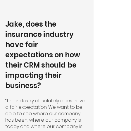
Jake, does the 
insurance industry 
have fair 
expectations on how 
their CRM should be 
impacting their 
business?
“The industry absolutely does have 
a fair expectation. We want to be 
able to see where our company 
has been, where our company is 
today and where our company is 