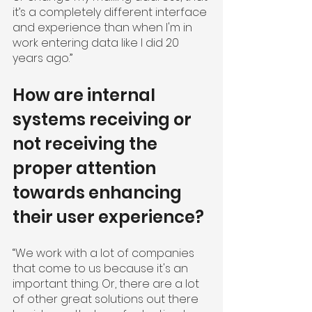
it’s a completely different interface 
and experience than when I'm in 
work entering data like I did 20 
years ago.”
How are internal 
systems receiving or 
not receiving the 
proper attention 
towards enhancing 
their user experience?
“We work with a lot of companies 
that come to us because it's an 
important thing. Or, there are a lot 
of other great solutions out there 