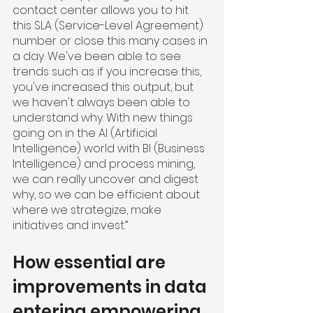
contact center allows you to hit 
this SLA (Service-Level Agreement) 
number or close this many cases in 
a day. We've been able to see 
trends such as if you increase this, 
you've increased this output, but 
we haven't always been able to 
understand why. With new things 
going on in the AI (Artificial 
Intelligence) world with BI (Business 
Intelligence) and process mining, 
we can really uncover and digest 
why, so we can be efficient about 
where we strategize, make 
initiatives and invest.”
How essential are 
improvements in data 
entering empowering 