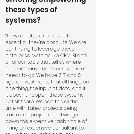
these types of 
systems?
“They're not just somewhat 
essential; they're absolute. We are 
continuing to leverage these 
enterprise systems like CRM, BI and 
all of our tools that tell us where 
our company's been and where it 
needs to go. We have 6, 7 and 8 
figure investments that all hinge on 
one thing, the input of data, and if 
it doesn't happen, those systems 
just sit there. We see this all the 
time with failed projects being 
frustrated projects, and we go 
down this expensive rabbit hole of 
hiring an expensive consultant to 