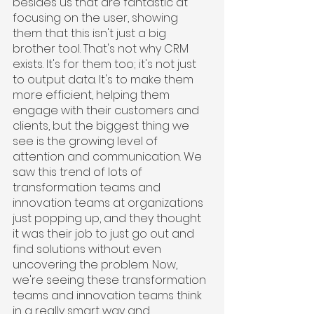
besides us that are fantastic at 
focusing on the user, showing 
them that this isn't just a big 
brother tool. That's not why CRM 
exists. It's for them too; it's not just 
to output data. It's to make them 
more efficient, helping them 
engage with their customers and 
clients, but the biggest thing we 
see is the growing level of 
attention and communication. We 
saw this trend of lots of 
transformation teams and 
innovation teams at organizations 
just popping up, and they thought 
it was their job to just go out and 
find solutions without even 
uncovering the problem. Now, 
we're seeing these transformation 
teams and innovation teams think 
in a really smart way and 