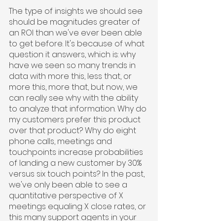
The type of insights we should see 
should be magnitudes greater of 
an ROI than we've ever been able 
to get before. It's because of what 
question it answers, which is: why 
have we seen so many trends in 
data with more this, less that, or 
more this, more that, but now, we 
can really see why with the ability 
to analyze that information. Why do 
my customers prefer this product 
over that product? Why do eight 
phone calls, meetings and 
touchpoints increase probabilities 
of landing a new customer by 30% 
versus six touch points? In the past, 
we've only been able to see a 
quantitative perspective of X 
meetings equaling X close rates, or 
this many support agents in your 