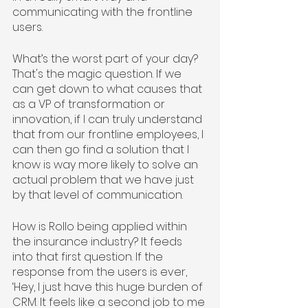
communicating with the frontline 
users.
What’s the worst part of your day? 
That's the magic question. If we 
can get down to what causes that 
as a VP of transformation or 
innovation, if I can truly understand 
that from our frontline employees, I 
can then go find a solution that I 
know is way more likely to solve an 
actual problem that we have just 
by that level of communication. 
How is Rollo being applied within 
the insurance industry? It feeds 
into that first question. If the 
response from the users is ever, 
‘Hey, I just have this huge burden of 
CRM. It feels like a second job to me 