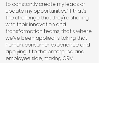
to constantly create my leads or 
update my opportunities.’ If that's 
the challenge that they're sharing 
with their innovation and 
transformation teams, that's where 
we've been applied, is taking that 
human, consumer experience and 
applying it to the enterprise and 
employee side, making CRM 
conversational.
If you know how to text or tweet, 
you can now master Salesforce. It's 
a really simple problem. We've 
been applied in a valuable sense 
when there’s communication 
between the transformation and 
innovation teams and the frontline 
user with the complaint from the 
frontline user of their biggest pain 