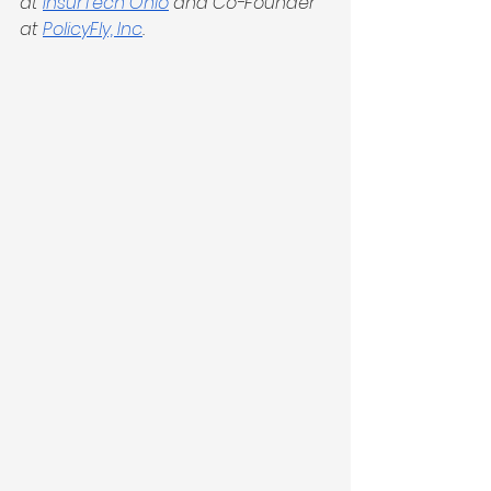
at 
InsurTech Ohio
 and Co-Founder 
at 
PolicyFly, Inc
.