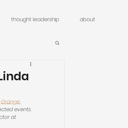
thought leadership
about
Linda
 
Grange 
ected events. 
tor at 