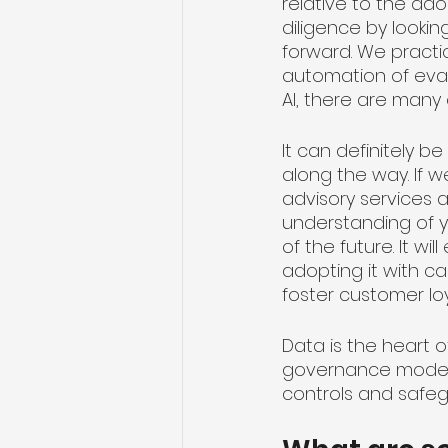
relative to the ad
diligence by lookin
forward. We practi
automation of eval
AI, there are many
It can definitely 
along the way. If 
advisory services 
understanding of y
of the future. It 
adopting it with ca
foster customer loy
Data is the heart o
governance model 
controls and safegu