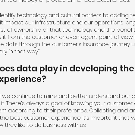
identify technology and cultural barriers to adding t
 it impact our infrastructure and our operations lon
ost of ownership of that technology and the benefi
ew it from the customer or even agent point of vie
 dots through the customer's insurance journey un
ally in that way.”
oes data play in developing the
xperience?
 and we continue to mine and better understand our 
 it. There's always a goal of knowing your customer
em according to their preference. Collecting and an
the best customer experience. It’s important that 
they like to do business with us. 