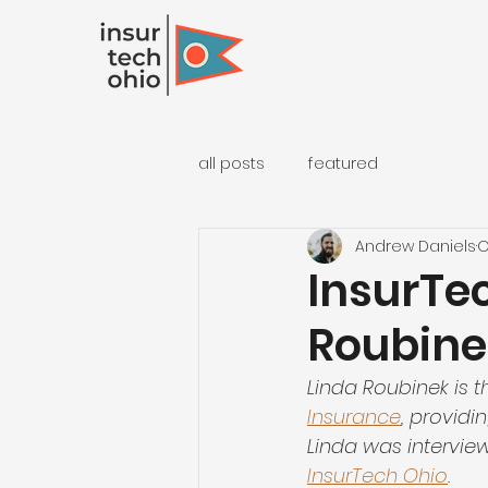
all posts
featured
Andrew Daniels
O
InsurTec
Roubine
Linda Roubinek is t
Insurance
, providi
Linda was intervie
InsurTech Ohio
.