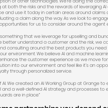
option of other technologies. We're doing the corre
g at both the risks and the rewards of leveraging AI
ce and use it today in certain areas around claims 
uating a claim along the way. As we look to engage
 opportunities for us to consider around the agent 
be something that we leverage for upselling and bun
we better understand a customer and the risk, we c
and consulting around the best products you need f
our environment. We believe AI and machine learnin
will enhance the customer experience as we move fo
ution into our environment and feel like it's an oppor
alty through personalized service. 
f AI. We created an AI Working Group at Grange to e
and a well-defined AI strategy and processes to 
ards are in place.”