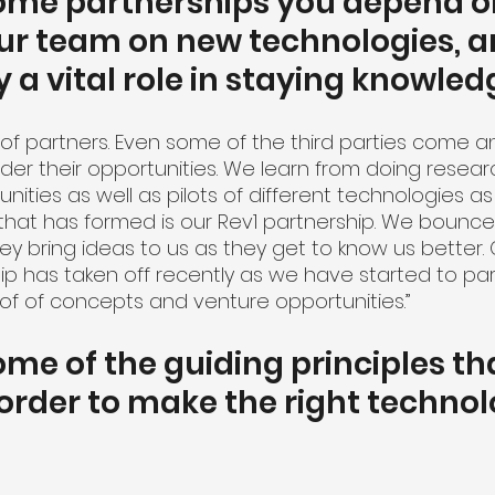
ome partnerships you depend on
ur team on new technologies, a
y a vital role in staying knowle
 of partners. Even some of the third parties come a
ider their opportunities. We learn from doing resear
ities as well as pilots of different technologies as
that has formed is our Rev1 partnership. We bounce 
ey bring ideas to us as they get to know us better.
ip has taken off recently as we have started to par
f of concepts and venture opportunities.”
me of the guiding principles th
 order to make the right technol