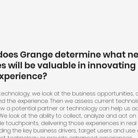
 does Grange determine what n
s will be valuable in innovating 
xperience?
technology, we look at the business opportunities, 
d the experience. Then we assess current technolo
ow a potential partner or technology can help us a
We look at the ability to collect, analyze and act o
e touchpoints, delivering those experiences in real
ing the key business drivers, target users and use 
est technology or provide enhanced experiences. 