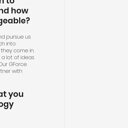
 to 
nd how 
dgeable?
nd pursue us 
ch into 
 they come in. 
a lot of ideas 
 Our GForce 
tner with 
at you 
ogy 