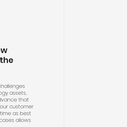
ew 
the 
challenges 
gy assets, 
dvance that 
n our customer 
 time as best 
cases allows 