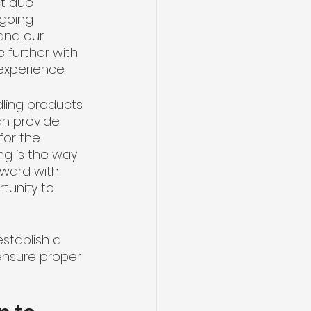
ct due 
 going 
and our 
 further with 
experience.
dling products 
an provide 
or the 
g is the way 
rward with 
tunity to 
stablish a 
ensure proper 