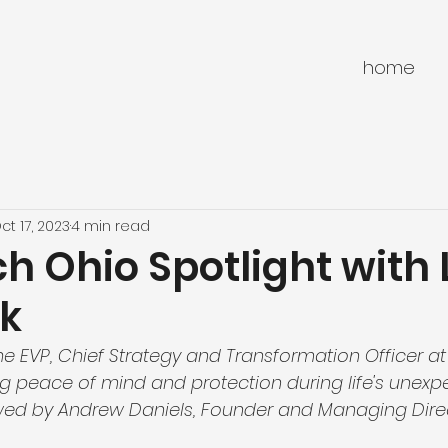
home
ct 17, 2023
4 min read
h Ohio Spotlight with 
k
he EVP, Chief Strategy and Transformation Officer at
ng peace of mind and protection during life's unexp
wed by Andrew Daniels, Founder and Managing Direc