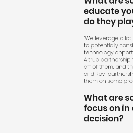
What are s
educate yo
do they pla
“We leverage a lot
to potentially cons
technology opportun
A true partnership 
off of them, and th
and Rev1 partnersh
them on some proo
What are so
focus on in
decision?