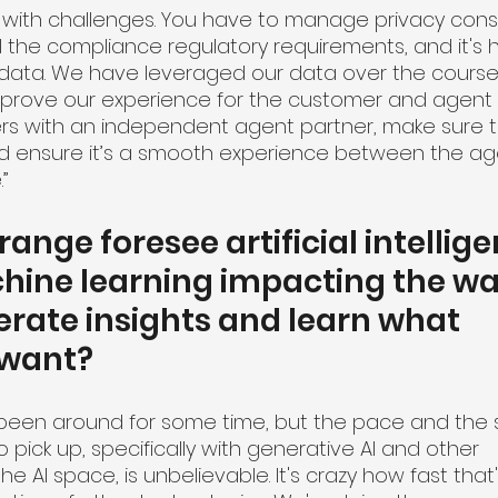
 with challenges. You have to manage privacy consi
l the compliance regulatory requirements, and it's h
ata. We have leveraged our data over the course o
mprove our experience for the customer and agent a
s with an independent agent partner, make sure th
nd ensure it’s a smooth experience between the ag
”
nge foresee artificial intellige
ine learning impacting the way 
erate insights and learn what 
 want?
It's been around for some time, but the pace and the
to pick up, specifically with generative AI and other 
 AI space, is unbelievable. It's crazy how fast that