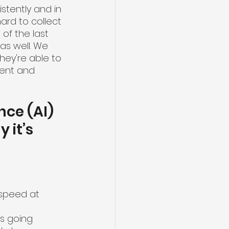
stently and in 
ard to collect 
f the last 
s well. We 
ey're able to 
ent and 
nce (AI) 
it’s 
 speed at 
's going 