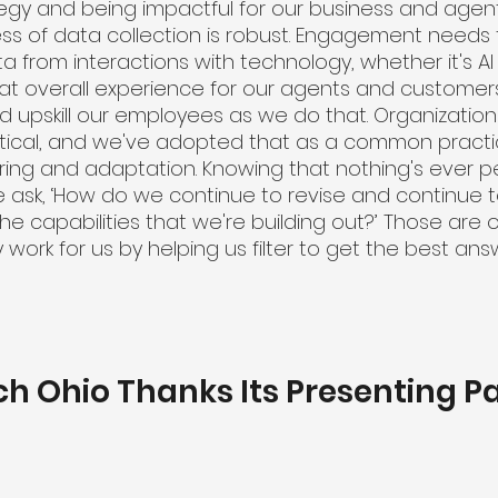
egy and being impactful for our business and agent
ss of data collection is robust. Engagement needs 
 from interactions with technology, whether it's AI
hat overall experience for our agents and customers
nd upskill our employees as we do that. Organizatio
tical, and we've adopted that as a common practi
ing and adaptation. Knowing that nothing's ever pe
e ask, ‘How do we continue to revise and continue
e capabilities that we're building out?’ Those are o
y work for us by helping us filter to get the best an
ch Ohio Thanks Its Presenting P