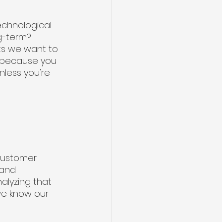
echnological 
g-term? 
ts we want to 
w because you 
less you're 
 
customer 
 and 
alyzing that 
we know our 