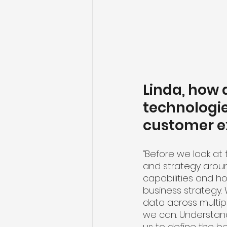
Linda, how
technologie
customer e
“Before we look at 
and strategy aroun
capabilities and h
business strategy. 
data across multipl
we can. Understand
us to define the b