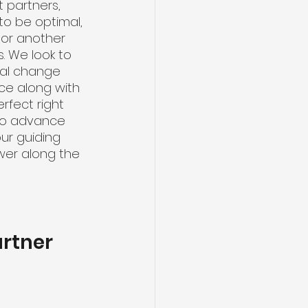
 partners, 
to be optimal, 
 or another 
. We look to 
nal change 
ce along with 
rfect right 
 to advance 
ur guiding 
swer along the 
artner