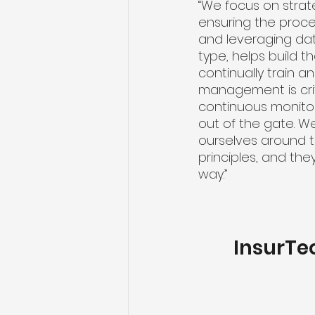
“We focus on strat
ensuring the proce
and leveraging data
type, helps build t
continually train a
management is cri
continuous monitor
out of the gate. W
ourselves around th
principles, and the
way.”
InsurTe