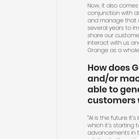
Now, it also comes
conjunction with al
and manage that d
several years to i
share our customer
interact with us a
Grange as a whole.
How does Gra
and/or mach
able to gen
customers
“AI is the future. 
which it's starting 
advancements in the