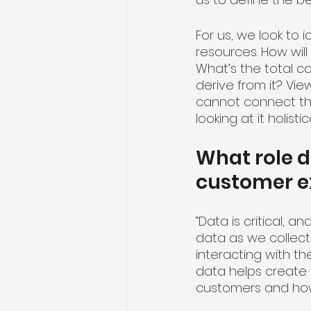
For us, we look to 
resources. How will
What’s the total c
derive from it? Vi
cannot connect the
looking at it holistic
What role d
customer e
“Data is critical,
data as we collect
interacting with th
data helps create 
customers and how 