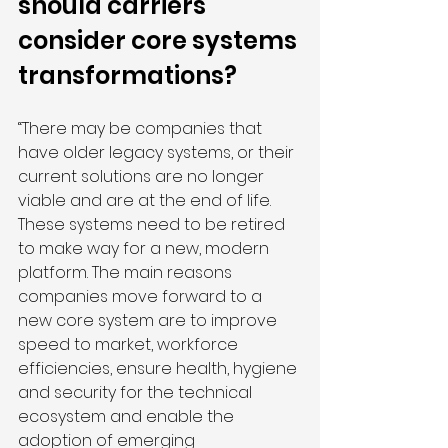
should carriers 
consider core systems 
transformations?
“There may be companies that 
have older legacy systems, or their 
current solutions are no longer 
viable and are at the end of life. 
These systems need to be retired 
to make way for a new, modern 
platform. The main reasons 
companies move forward to a 
new core system are to improve 
speed to market, workforce 
efficiencies, ensure health, hygiene 
and security for the technical 
ecosystem and enable the 
adoption of emerging 