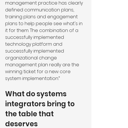
management practice has clearly 
defined communication plans, 
training plans and engagement 
plans to help people see what's in 
it for them. The combination of a 
successfully implemented 
technology platform and 
successfully implemented 
organizational change 
management plan really are the 
winning ticket for a new core 
system implementation.”
What do systems 
integrators bring to 
the table that 
deserves 