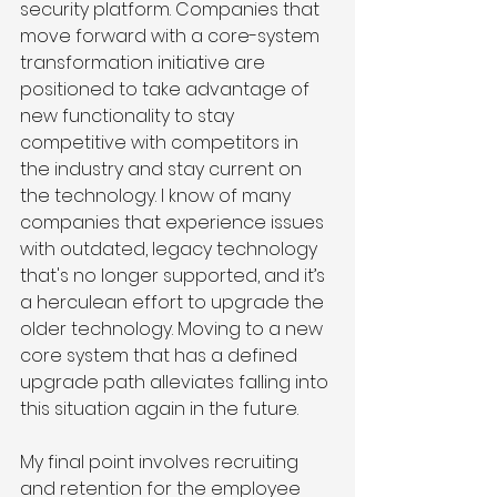
security platform. Companies that 
move forward with a core-system 
transformation initiative are 
positioned to take advantage of 
new functionality to stay 
competitive with competitors in 
the industry and stay current on 
the technology. I know of many 
companies that experience issues 
with outdated, legacy technology 
that's no longer supported, and it’s 
a herculean effort to upgrade the 
older technology. Moving to a new 
core system that has a defined 
upgrade path alleviates falling into 
this situation again in the future. 
My final point involves recruiting 
and retention for the employee 