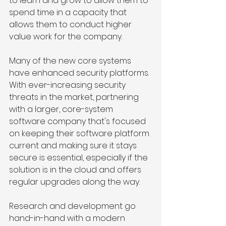
to learn and grow to allow them to 
spend time in a capacity that 
allows them to conduct higher 
value work for the company. 
Many of the new core systems 
have enhanced security platforms. 
With ever-increasing security 
threats in the market, partnering 
with a larger, core-system 
software company that's focused 
on keeping their software platform 
current and making sure it stays 
secure is essential, especially if the 
solution is in the cloud and offers 
regular upgrades along the way.
Research and development go 
hand-in-hand with a modern 