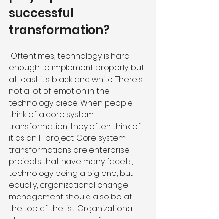
successful 
transformation?
“Oftentimes, technology is hard 
enough to implement properly, but 
at least it's black and white. There's 
not a lot of emotion in the 
technology piece. When people 
think of a core system 
transformation, they often think of 
it as an IT project. Core system 
transformations are enterprise 
projects that have many facets, 
technology being a big one, but 
equally, organizational change 
management should also be at 
the top of the list. Organizational 