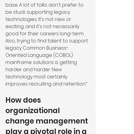
base. A lot of folks don't prefer to 
be stuck supporting legacy 
technologies. It's not new or 
exciting, and it's not necessarily 
good for their careers long-term. 
Also, trying to find talent to support 
legacy Common Business-
Oriented Language (COBOL) 
mainframe solutions is getting 
harder and harder. New 
technology most certainly 
improves recruiting and retention.”
How does 
organizational 
change management 
play a pivotal role in a 