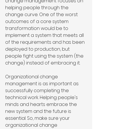
change management focuses on 
helping people through the 
change curve. One of the worst 
outcomes of a core system 
transformation would be to 
implement a system that meets all 
of the requirements and has been 
deployed to production, but 
people fight using the system (the 
change) instead of embracing it.   
Organizational change 
management is as important as 
successfully completing the 
technical work. Helping people's 
minds and hearts embrace the 
new system and the future is 
essential. So, make sure your 
organizational change 