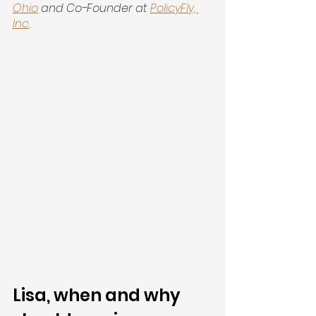
Ohio
 and Co-Founder at
PolicyFly, 
Inc
.
Lisa, when and why 