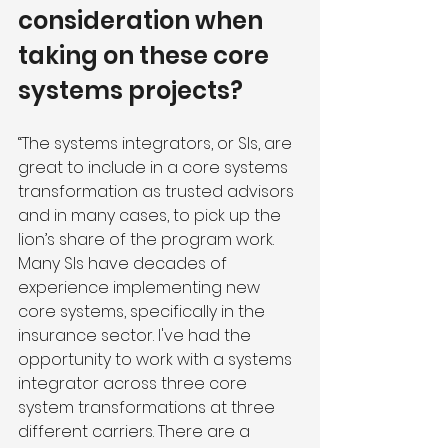
consideration when 
taking on these core 
systems projects?
“The systems integrators, or SIs, are 
great to include in a core systems 
transformation as trusted advisors 
and in many cases, to pick up the 
lion’s share of the program work. 
Many SIs have decades of 
experience implementing new 
core systems, specifically in the 
insurance sector. I've had the 
opportunity to work with a systems 
integrator across three core 
system transformations at three 
different carriers. There are a 