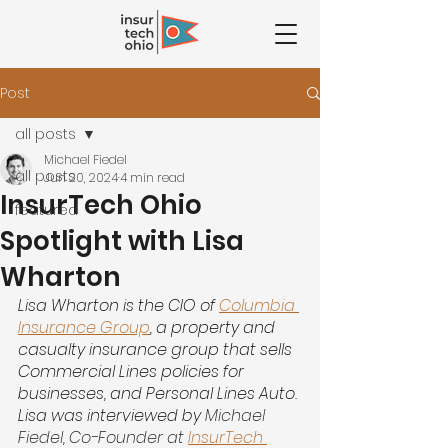
Post
all posts
Michael Fiedel
all posts
Jun 20, 2024
4 min read
InsurTech Ohio
featured
Spotlight with Lisa
Wharton
Lisa Wharton is the CIO of
Columbia 
Insurance Group
, a property and 
casualty insurance group that sells 
Commercial Lines policies for 
businesses, and Personal Lines Auto. 
Lisa was interviewed by 
Michael 
Fiedel, Co-Founder at
InsurTech 