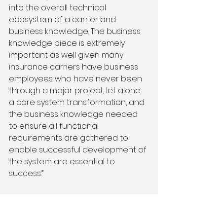
into the overall technical 
ecosystem of a carrier and 
business knowledge. The business 
knowledge piece is extremely 
important as well given many 
insurance carriers have business 
employees who have never been 
through a major project, let alone 
a core system transformation, and 
the business knowledge needed 
to ensure all functional 
requirements are gathered to 
enable successful development of 
the system are essential to 
success.”
What should it look 
like on the other side 