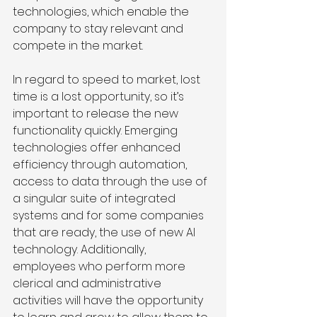
technologies, which enable the 
company to stay relevant and 
compete in the market. 
In regard to speed to market, lost 
time is a lost opportunity, so it’s 
important to release the new 
functionality quickly. Emerging 
technologies offer enhanced 
efficiency through automation, 
access to data through the use of 
a singular suite of integrated 
systems and for some companies 
that are ready, the use of new AI 
technology. Additionally, 
employees who perform more 
clerical and administrative 
activities will have the opportunity 