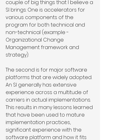
couple of big things that I believe a 
SI brings: One is accelerators for 
various components of the 
program for both technical and 
non-technical (example - 
Organizational Change 
Management framework and 
strategy). 
The second is for major software 
platforms that are widely adopted. 
An SI generally has extensive 
experience across a multitude of 
carriers in actual implementations. 
This results in many lessons learned 
that have been used to mature 
implementation practices, 
significant experience with the 
software platform and how it fits 