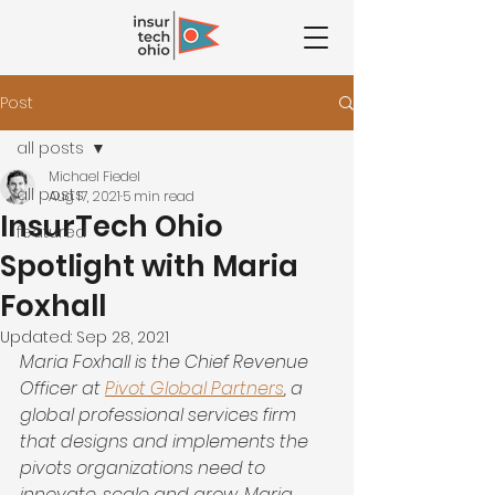
Post
all posts
Michael Fiedel
all posts
Aug 17, 2021
5 min read
InsurTech Ohio
featured
Spotlight with Maria
Foxhall
Updated:
Sep 28, 2021
Maria Foxhall is the Chief Revenue 
Officer at 
Pivot Global Partners
, a 
global professional services firm 
that designs and implements the 
pivots organizations need to 
innovate, scale and grow. Maria 