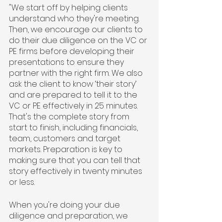
"We start off by helping clients 
understand who they're meeting. 
Then, we encourage our clients to 
do their due diligence on the VC or 
PE firms before developing their 
presentations to ensure they 
partner with the right firm. We also 
ask the client to know ‘their story’ 
and are prepared to tell it to the 
VC or PE effectively in 25 minutes. 
That's the complete story from 
start to finish, including financials, 
team, customers and target 
markets. Preparation is key to 
making sure that you can tell that 
story effectively in twenty minutes 
or less.
When you're doing your due 
diligence and preparation, we 