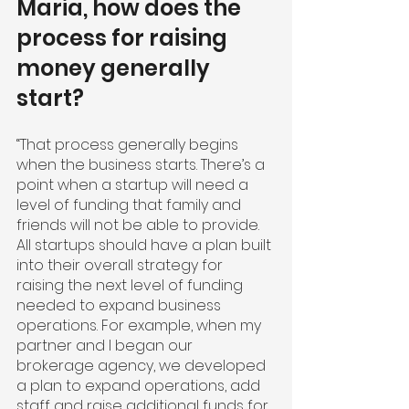
Maria, how does the 
process for raising 
money generally 
start?
“That process generally begins 
when the business starts. There’s a 
point when a startup will need a 
level of funding that family and 
friends will not be able to provide. 
All startups should have a plan built 
into their overall strategy for 
raising the next level of funding 
needed to expand business 
operations. For example, when my 
partner and I began our 
brokerage agency, we developed 
a plan to expand operations, add 
staff and raise additional funds for 