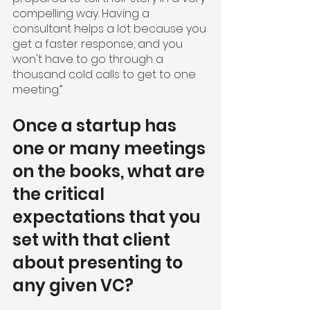
compelling way. Having a 
consultant helps a lot because you 
get a faster response, and you 
won't have to go through a 
thousand cold calls to get to one 
meeting.”
Once a startup has 
one or many meetings 
on the books, what are 
the critical 
expectations that you 
set with that client 
about presenting to 
any given VC?