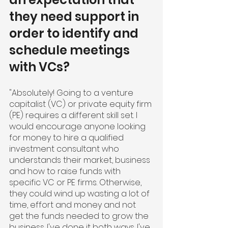
they need support in 
order to identify and 
schedule meetings 
with VCs?
"Absolutely! Going to a venture 
capitalist (VC) or private equity firm 
(PE) requires a different skill set. I 
would encourage anyone looking 
for money to hire a qualified 
investment consultant who 
understands their market, business 
and how to raise funds with 
specific VC or PE firms. Otherwise, 
they could wind up wasting a lot of 
time, effort and money and not 
get the funds needed to grow the 
business. I've done it both ways. I've 