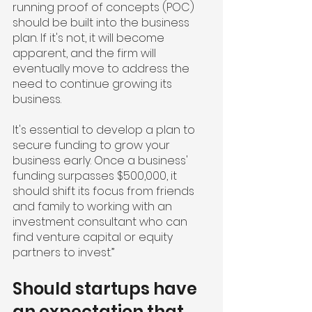
running proof of concepts (POC) 
should be built into the business 
plan. If it's not, it will become 
apparent, and the firm will 
eventually move to address the 
need to continue growing its 
business.
It's essential to develop a plan to 
secure funding to grow your 
business early. Once a business' 
funding surpasses $500,000, it 
should shift its focus from friends 
and family to working with an 
investment consultant who can 
find venture capital or equity 
partners to invest.”
Should startups have 
an expectation that 