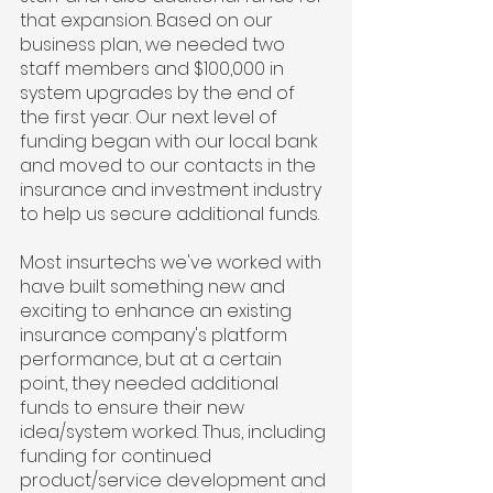
that expansion. Based on our 
business plan, we needed two 
staff members and $100,000 in 
system upgrades by the end of 
the first year. Our next level of 
funding began with our local bank 
and moved to our contacts in the 
insurance and investment industry 
to help us secure additional funds.
Most insurtechs we've worked with 
have built something new and 
exciting to enhance an existing 
insurance company's platform 
performance, but at a certain 
point, they needed additional 
funds to ensure their new 
idea/system worked. Thus, including 
funding for continued 
product/service development and 