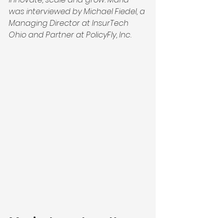
was interviewed by Michael Fiedel, a 
Managing Director at InsurTech 
Ohio and Partner at PolicyFly, Inc.