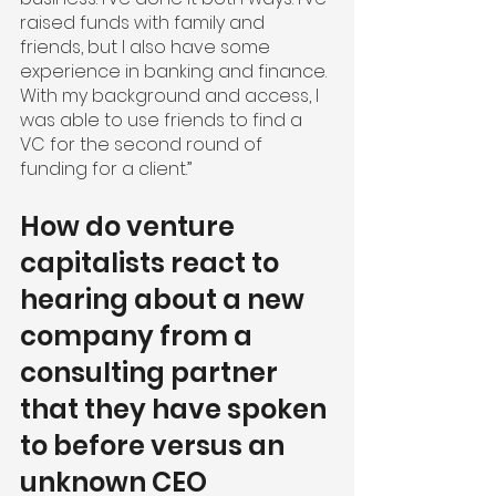
raised funds with family and 
friends, but I also have some 
experience in banking and finance. 
With my background and access, I 
was able to use friends to find a 
VC for the second round of 
funding for a client.”
How do venture 
capitalists react to 
hearing about a new 
company from a 
consulting partner 
that they have spoken 
to before versus an 
unknown CEO 