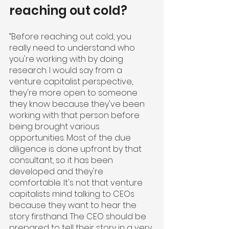
reaching out cold?
“Before reaching out cold, you 
really need to understand who 
you're working with by doing 
research. I would say from a 
venture capitalist perspective, 
they're more open to someone 
they know because they've been 
working with that person before 
being brought various 
opportunities. Most of the due 
diligence is done upfront by that 
consultant, so it has been 
developed and they're 
comfortable. It's not that venture 
capitalists mind talking to CEOs 
because they want to hear the 
story firsthand. The CEO should be 
prepared to tell their story in a very 