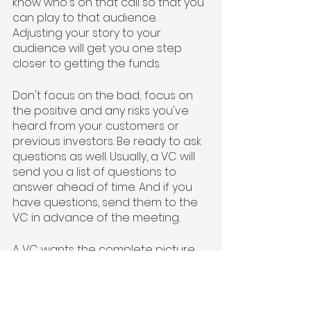
know who's on that call so that you 
can play to that audience. 
Adjusting your story to your 
audience will get you one step 
closer to getting the funds.
Don't focus on the bad; focus on 
the positive and any risks you've 
heard from your customers or 
previous investors. Be ready to ask 
questions as well. Usually, a VC will 
send you a list of questions to 
answer ahead of time. And if you 
have questions, send them to the 
VC in advance of the meeting. 
A VC wants the complete picture 
of your operation, so make sure 
you include your key team 
members in the room when 
presenting. Even if they're 