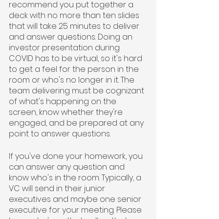
recommend you put together a 
deck with no more than ten slides 
that will take 25 minutes to deliver 
and answer questions. Doing an 
investor presentation during 
COVID has to be virtual, so it's hard 
to get a feel for the person in the 
room or who's no longer in it. The 
team delivering must be cognizant 
of what's happening on the 
screen, know whether they're 
engaged, and be prepared at any 
point to answer questions.
If you've done your homework, you 
can answer any question and 
know who's in the room. Typically, a 
VC will send in their junior 
executives and maybe one senior 
executive for your meeting. Please 