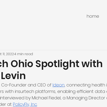
home
t 11, 2022
4 min read
h Ohio Spotlight with
 Levin
he Co-Founder and CEO of 
Ideon
, connecting health 
rs with insurtech platforms, enabling efficient data
interviewed by Michael Fiedel, a Managing Director 
er at 
PolicyFly, Inc
.