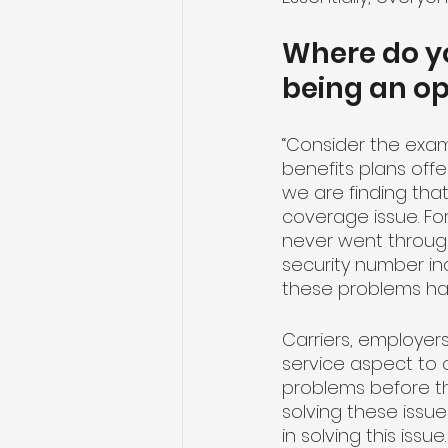
Where do yo
being an o
“Consider the exam
benefits plans off
we are finding tha
coverage issue. Fo
never went throug
security number inco
these problems ha
Carriers, employer
service aspect to 
problems before the
solving these issue
in solving this iss