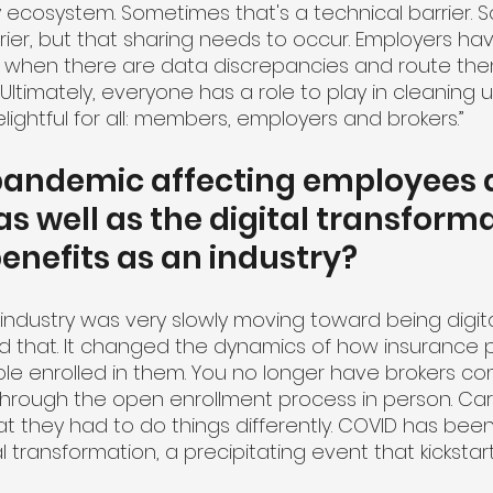
 ecosystem. Sometimes that's a technical barrier. S
rrier, but that sharing needs to occur. Employers ha
ze when there are data discrepancies and route them
. Ultimately, everyone has a role to play in cleaning 
ightful for all: members, employers and brokers.”
 pandemic affecting employees 
s well as the digital transforma
nefits as an industry?
r industry was very slowly moving toward being digita
that. It changed the dynamics of how insurance p
e enrolled in them. You no longer have brokers com
through the open enrollment process in person. Carri
they had to do things differently. COVID has been a
tal transformation, a precipitating event that kickstar