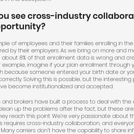
u see cross-industry collabora
pportunity?
ple of employees and their families enrolling in the
ered by their employers. As we bring on more and mor
t about 8% of that enrollment data is wrong and cre
r example, imagine if your plan enrollment through 
h because someone entered your birth date or your
rrectly. Solving this is possible, but the interesting 
ve become institutionalized and accepted.
s and brokers have built a process to deal with the
clean up the problems after the fact, but these are
y reach this point. We're very passionate about tha
s requires cross-industry collaboration, and everyon
ue. Many carriers don't have the capability to share i