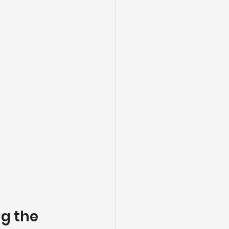
g the 