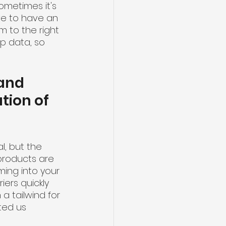
ometimes it's 
ve to have an 
 to the right 
up data, so 
and 
tion of 
l, but the 
roducts are 
ing into your 
ers quickly 
 tailwind for 
ted us 