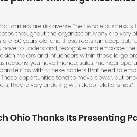
 that carriers are risk averse. Their whole business i
eates throughout the organization. Many are very 
s are 150 years old, and those roots run deep. But, 
 have to understand, recognize and embrace the f
ision makers and influencers within these large org
ous reasons, you have finance, sales, member operati
parate silos within these carriers that need to emb
s. Those opportunities tend to move slower, but onc
alls, they're very enduring with deep relationships.”
ch Ohio Thanks Its Presenting P