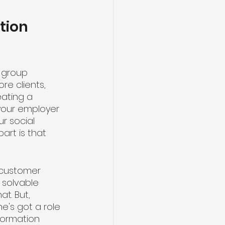
tion 
 group 
e clients, 
ating a 
your employer 
 social 
part is that 
 customer 
 solvable 
t. But, 
e's got a role 
nformation 