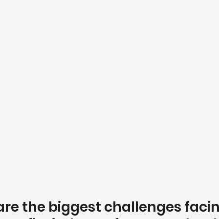
are the biggest challenges facin