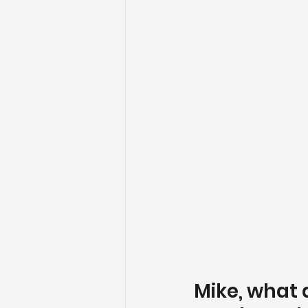
Mike, what 