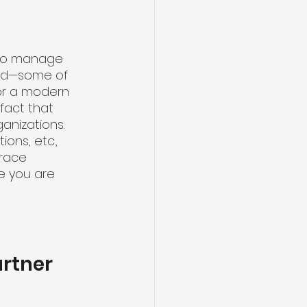
s to manage 
old—some of 
for a modern 
act that 
anizations. 
ons, etc., 
race 
e you are 
artner