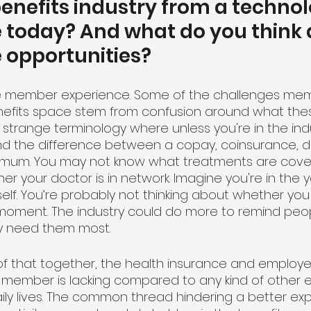
nefits industry from a technol
 today? And what do you think 
 opportunities?
h the member experience. Some of the challenges me
nefits space stem from confusion around what the
of strange terminology where unless you're in the ind
d the difference between a copay, coinsurance, de
imum. You may not know what treatments are cove
er your doctor is in network. Imagine you're in the y
self. You’re probably not thinking about whether yo
oment. The industry could do more to remind peopl
y need them most. 
of that together, the health insurance and employe
 member is lacking compared to any kind of other 
ily lives. The common thread hindering a better exp