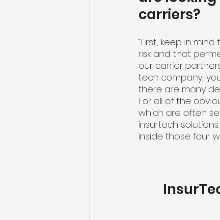
carriers?
“First, keep in mind
risk and that perm
our carrier partner
tech company, you
there are many dec
For all of the obvi
which are often se
insurtech solution
inside those four w
InsurTe