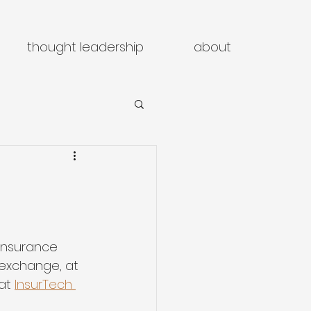
thought leadership
about
insurance 
 exchange, at 
at 
InsurTech 