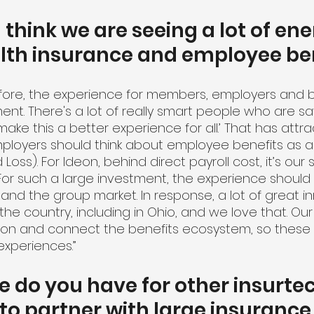
think we are seeing a lot of ene
lth insurance and employee ben
fore, the experience for members, employers and b
nt. There's a lot of really smart people who are sa
make this a better experience for all.’ That has attr
ployers should think about employee benefits as a 
 Loss). For Ideon, behind direct payroll cost, it’s our 
For such a large investment, the experience should 
 and the group market. In response, a lot of great in
e country, including in Ohio, and we love that. Our 
ion and connect the benefits ecosystem, so these f
experiences.”
 do you have for other insurtec
 to partner with large insurance