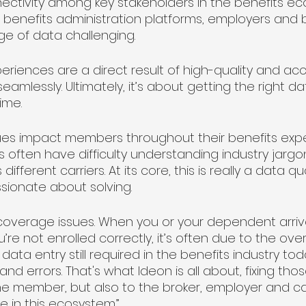
ectivity among key stakeholders in the benefits e
s, benefits administration platforms, employers and br
e of data challenging. 
iences are a direct result of high-quality and ac
mlessly. Ultimately, it’s about getting the right dat
ime.
s impact members throughout their benefits exper
s often have difficulty understanding industry jargon
fferent carriers. At its core, this is really a data quali
sionate about solving.
overage issues. When you or your dependent arriv
’re not enrolled correctly, it’s often due to the ov
ta entry still required in the benefits industry today
nd errors. That's what Ideon is all about, fixing th
he member, but also to the broker, employer and carr
e in this ecosystem.”