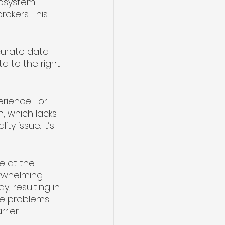
cosystem — 
okers. This 
curate data 
a to the right 
ience. For 
, which lacks 
ty issue. It’s 
e at the 
erwhelming 
, resulting in 
ose problems 
ier. 