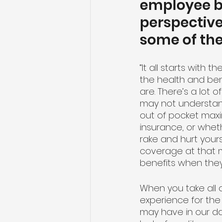
employee be
perspective
some of the
“It all starts wit
the health and be
are. There’s a lot 
may not understan
out of pocket max
insurance, or wheth
rake and hurt your
coverage at that m
benefits when the
When you take all 
experience for the
may have in our da