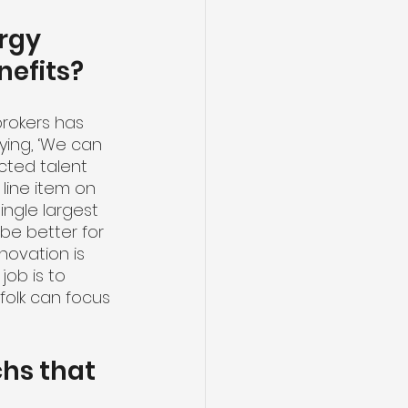
rgy 
efits?
rokers has 
ying, ‘We can 
acted talent 
line item on 
single largest 
be better for 
novation is 
job is to 
olk can focus 
hs that 
 