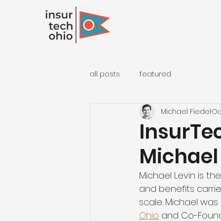
all posts
featured
Michael Fiedel
Oc
InsurTec
Michael
Michael Levin is t
and benefits carrie
scale. Michael was 
Ohio
 and Co-Found