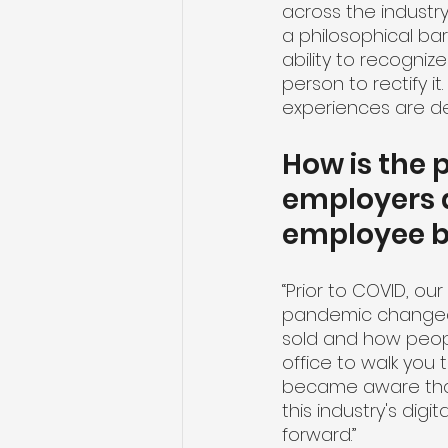
across the industry
a philosophical ba
ability to recogni
person to rectify it
experiences are del
How is the
employers a
employee be
“Prior to COVID, ou
pandemic changed 
sold and how peopl
office to walk you 
became aware that 
this industry's digi
forward.”