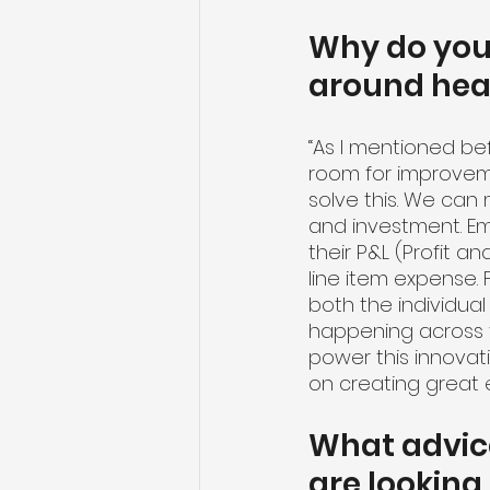
Why do you 
around hea
“As I mentioned be
room for improveme
solve this. We can 
and investment. Em
their P&L (Profit and
line item expense. 
both the individual
happening across th
power this innovat
on creating great 
What advice
are looking