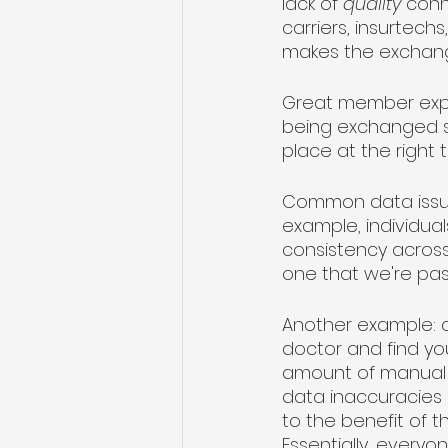
lack of 
quality
 conn
carriers, insurtech
makes the exchang
Great member exper
being exchanged sea
place at the right t
Common data issue
example, individual
consistency across di
one that we're pas
Another example: c
doctor and find you
amount of manual da
data inaccuracies a
to the benefit of t
Essentially, everyon