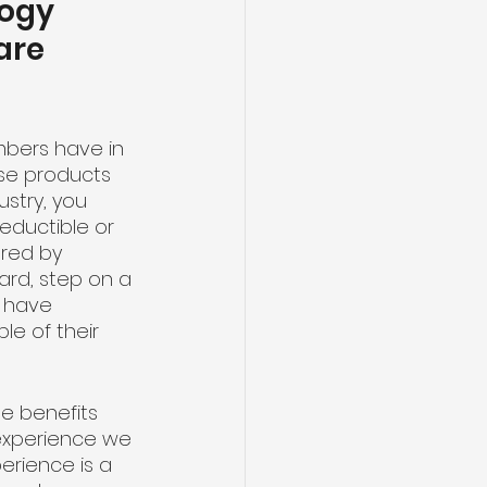
ogy 
are 
mbers have in 
se products 
ustry, you 
ductible or 
red by 
ard, step on a 
u have 
e of their 
e benefits 
experience we 
erience is a 