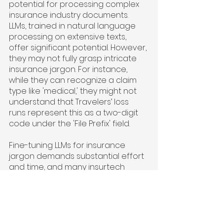
potential for processing complex 
insurance industry documents. 
LLMs, trained in natural language 
processing on extensive texts, 
offer significant potential. However, 
they may not fully grasp intricate 
insurance jargon. For instance, 
while they can recognize a claim 
type like 'medical,' they might not 
understand that Travelers’ loss 
runs represent this as a two-digit 
code under the 'File Prefix' field.
Fine-tuning LLMs for insurance 
jargon demands substantial effort 
and time, and many insurtech 
companies are investing in this to 
create 'Insurance GPT.' Additionally, 
insurance carriers are cautious 
about sharing their enterprise 