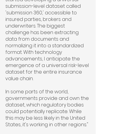
submission-level dataset called 
'submission 360,' accessible to 
insured parties, brokers and 
underwriters. The biggest 
challenge has been extracting 
data from documents and 
normalizing it into a standardized 
format. With technology 
advancements, I anticipate the 
emergence of a universal risk-level 
dataset for the entire insurance 
value chain.
In some parts of the world, 
governments provide and own the 
dataset, which regulatory bodies 
could potentially replicate. While 
this may be less likely in the United 
States, it's working in other regions."