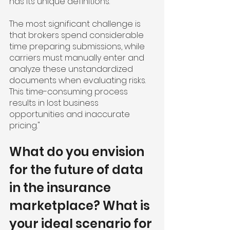
has its unique definitions.
The most significant challenge is 
that brokers spend considerable 
time preparing submissions, while 
carriers must manually enter and 
analyze these unstandardized 
documents when evaluating risks. 
This time-consuming process 
results in lost business 
opportunities and inaccurate 
pricing."
What do you envision 
for the future of data 
in the insurance 
marketplace? What is 
your ideal scenario for 