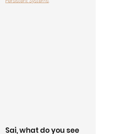
Persistent Systems
.
Sai, what do you see 