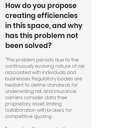
How do you propose 
creating efficiencies 
in this space, and why 
has this problem not 
been solved?
"This problem persists due to the 
continuously evolving nature of risk 
associated with individuals and 
businesses. Regulatory bodies are 
hesitant to define standards for 
underwriting risk, and insurance 
carriers consider data their 
proprietary asset, limiting 
collaboration with brokers for 
competitive quoting.