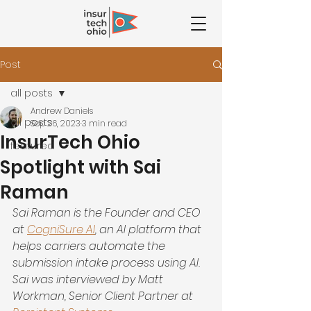
Post
all posts
Andrew Daniels
all posts
Sep 26, 2023
3 min read
InsurTech Ohio
featured
Spotlight with Sai
Raman
Sai Raman is the Founder and CEO 
at
CogniSure AI
, an AI platform that 
helps carriers automate the 
submission intake process using AI. 
Sai was interviewed by Matt 
Workman, Senior Client Partner at