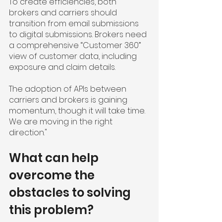
To create efficiencies, both 
brokers and carriers should 
transition from email submissions 
to digital submissions. Brokers need 
a comprehensive “Customer 360” 
view of customer data, including 
exposure and claim details.
The adoption of APIs between 
carriers and brokers is gaining 
momentum, though it will take time. 
We are moving in the right 
direction."
What can help 
overcome the 
obstacles to solving 
this problem?