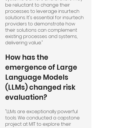
be reluctant to change their 
processes to leverage insurtech 
solutions. It's essential for insurtech 
providers to demonstrate how 
their solutions can complement 
existing processes and systems, 
delivering value."
How has the 
emergence of Large 
Language Models 
(LLMs) changed risk 
evaluation?
"LLMs are exceptionally powerful 
tools. We conducted a capstone 
project at MIT to explore their 