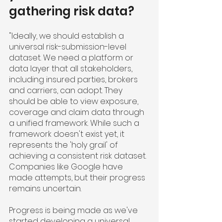
gathering risk data?
"Ideally, we should establish a 
universal risk-submission-level 
dataset. We need a platform or 
data layer that all stakeholders, 
including insured parties, brokers 
and carriers, can adopt. They 
should be able to view exposure, 
coverage and claim data through 
a unified framework. While such a 
framework doesn't exist yet, it 
represents the 'holy grail' of 
achieving a consistent risk dataset. 
Companies like Google have 
made attempts, but their progress 
remains uncertain.
Progress is being made as we've 
started developing a universal 