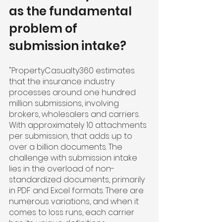
as the fundamental 
problem of 
submission intake?
"PropertyCasualty360 estimates 
that the insurance industry 
processes around one hundred 
million submissions, involving 
brokers, wholesalers and carriers. 
With approximately 10 attachments 
per submission, that adds up to 
over a billion documents. The 
challenge with submission intake 
lies in the overload of non-
standardized documents, primarily 
in PDF and Excel formats. There are 
numerous variations, and when it 
comes to loss runs, each carrier 