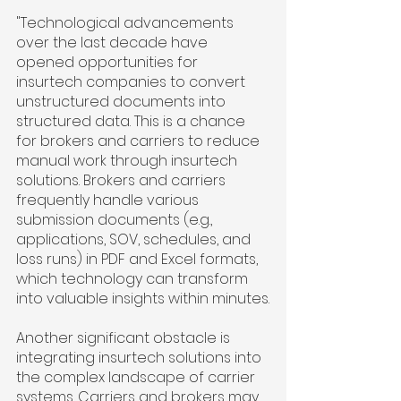
"Technological advancements 
over the last decade have 
opened opportunities for 
insurtech companies to convert 
unstructured documents into 
structured data. This is a chance 
for brokers and carriers to reduce 
manual work through insurtech 
solutions. Brokers and carriers 
frequently handle various 
submission documents (e.g., 
applications, SOV, schedules, and 
loss runs) in PDF and Excel formats, 
which technology can transform 
into valuable insights within minutes.
Another significant obstacle is 
integrating insurtech solutions into 
the complex landscape of carrier 
systems. Carriers and brokers may 