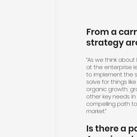
From a carr
strategy ar
“As we think about ke
at the enterprise 
to implement the st
solve for things lik
organic growth, g
other key needs. In
compelling path to 
market.”
Is there a p