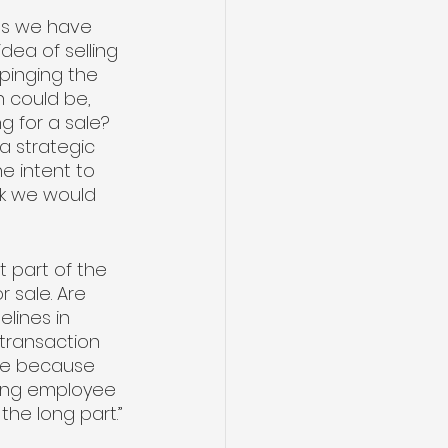
es we have 
dea of selling 
 pinging the 
n could be, 
g for a sale? 
a strategic 
e intent to 
nk we would 
 part of the 
 sale. Are 
lines in 
 transaction 
ove because 
eing employee 
 the long part.”