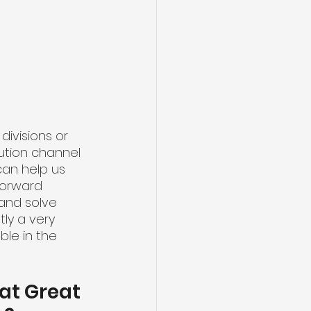
 
 divisions or 
ution channel 
can help us 
 forward 
and solve 
ly a very 
ble in the 
at Great 