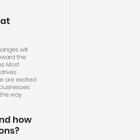
at 
anges will 
toward the 
s. Most 
drives 
e are excited 
businesses. 
 the way 
and how 
ions?