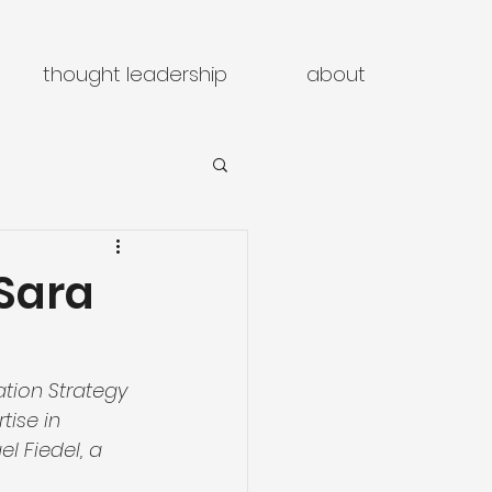
thought leadership
about
 Sara
ation Strategy 
tise in 
l Fiedel, a 