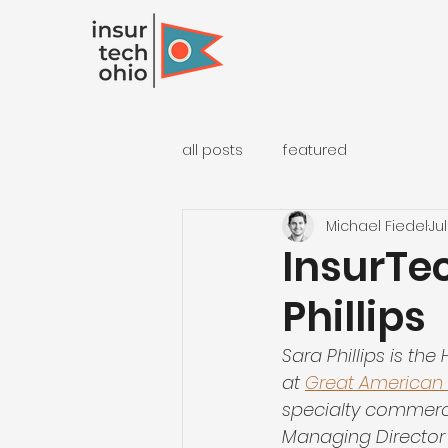
all posts
featured
Michael Fiedel
Jul
InsurTec
Phillips
Sara Phillips is th
at 
Great American
specialty commercia
Managing Director 