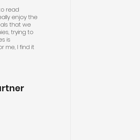
to read 
ally enjoy the 
eals that we 
es, trying to 
s is 
 me, I find it 
artner