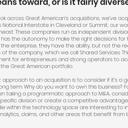
ns toward, or is it fairly divers
u look across Great American’s acquisitions, we've acq
 National Interstate in Cleveland or Summit, our wo
utheast. These companies run as independent divisi
 has the autonomy to make the right decisions for th
 the enterprise, they have the ability, but not the r
 of the company, which we call Shared Services. Th
ment for entrepreneurs and strong operators to ac
 the Great American portfolio.
t approach to an acquisition is to consider if it’s a
long term. Why do you want to own this business? Fo
hen taking a programmatic approach to M&A, consid
ecific division or create a competitive advantage.
lie within the technology space are interesting to 
 analytics, claims, and other areas that benefit from 