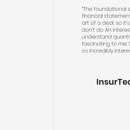
“The foundational s
financial statement
art of a deal, so it
don't do. An intere
understand quantit
fascinating to me. S
so incredibly intere
InsurTe