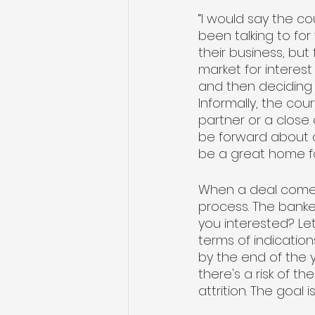
“I would say the c
been talking to fo
their business, but 
market for interest
and then deciding i
Informally, the co
partner or a close
be forward about o
be a great home fo
When a deal comes 
process. The bankers
you interested? Let
terms of indication
by the end of the 
there's a risk of 
attrition. The goal i