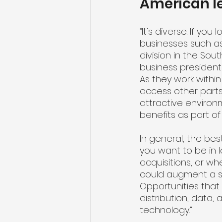
American lea
“It's diverse. If yo
businesses such as
division in the So
business president
As they work within
access other parts
attractive environ
benefits as part of
In general, the bes
you want to be in 
acquisitions, or w
could augment a sp
Opportunities that 
distribution, data,
technology.”