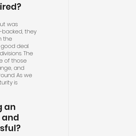
ired?
ut was 
e-backed, they 
m the 
a good deal. 
ivisions. The 
me of those 
ange, and 
round. As we 
rity is 
g an 
 and 
sful?