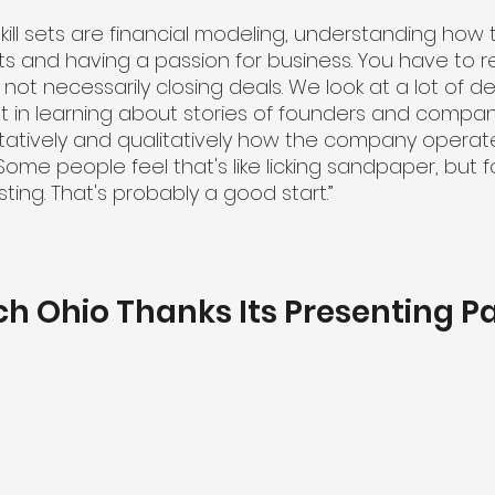
kill sets are financial modeling, understanding how 
s and having a passion for business. You have to re
's not necessarily closing deals. We look at a lot of d
st in learning about stories of founders and compani
atively and qualitatively how the company operate
ome people feel that's like licking sandpaper, but for
sting. That's probably a good start.”
ch Ohio Thanks Its Presenting P