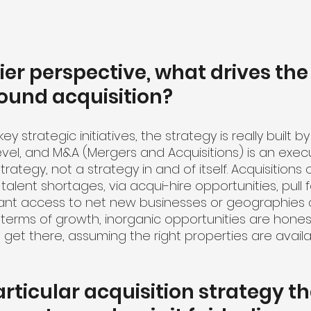
ier perspective, what drives the
ound acquisition?
y strategic initiatives, the strategy is really built by
level, and M&A (Mergers and Acquisitions) is an exec
rategy, not a strategy in and of itself. Acquisitions 
e talent shortages, via acqui-hire opportunities, pull
rant access to net new businesses or geographies 
 terms of growth, inorganic opportunities are honest
get there, assuming the right properties are availa
articular acquisition strategy th