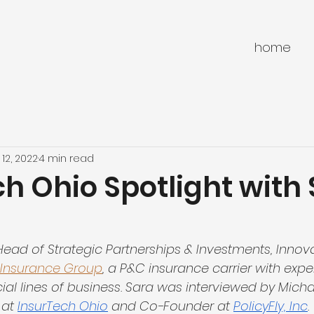
home
 12, 2022
4 min read
h Ohio Spotlight with
e Head of Strategic Partnerships & Investments, Innov
 Insurance Group
, a P&C insurance carrier with exper
l lines of business. Sara was interviewed by Michae
at 
InsurTech Ohio
 and Co-Founder at 
PolicyFly, Inc
.