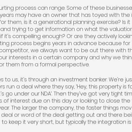
ourting process can range. Some of these business
r years may have an owner that has toyed with the i
for them, is it a generational planning exercise? Is it
 and trying to get information on what the valuatio
f it's compelling enough? Or are they actively lookin
urting process begins years in advance because for 
 competitor, we always want to be out there with th
ur interests in a certain company and why we thi
r them from a formal perspective. 
to us, it's through an investment banker. We're just
 run a deal where they say, ‘Hey, this property is for
's go under our NDA’. Then they've got very tight time
s of interest due on this day or looking to close the
year. The larger the company, the faster things m
the deal or word of the deal getting out and there b
s to keep it very short, but typically the integration is