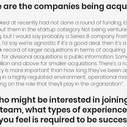
e are the companies being acqu
ed at recently had not done a round of funding, b
 put them in the startup category. Not being ventur
g, but I would say probably a Series B company. Fro
 I'd say we're agnostic. If it's a good deal, then it's 
record of larger acquisitions in terms of acquiring d
 for divisional acquisitions is public information. So
lion and above for smaller acquisitions. There's a r
ty is more important than how long they've been a
 in a highly regulated environment, operational matu
 on the role that they'll play in the organization.”
ho might be interested in joinin
 team, what types of experience
you feel is required to be succes