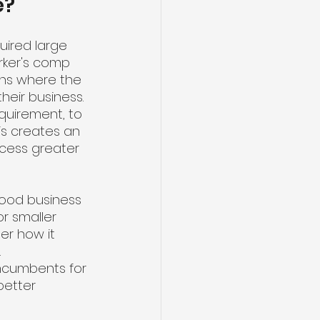
e?
uired large 
rker's comp 
ons where the 
eir business. 
equirement, to 
is creates an 
cess greater 
 good business 
r smaller 
er how it 
 
incumbents for 
better 