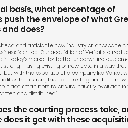
l basis, what percentage of 
s push the envelope of what Gre
s and does?
k ahead and anticipate how industry or landscape ch
ness is critical. Our acquisition of Verikai is a nod 
 in today’s market for better underwriting outcome
strong in using existing or new data in a way that 
 but with the expertise of a company like Verikai, w
bilities help strengthen our existing and build new 
s to place smart bets to ensure industry evolution in
ritten and distributed.”
es the courting process take, 
 does it get with these acquisit