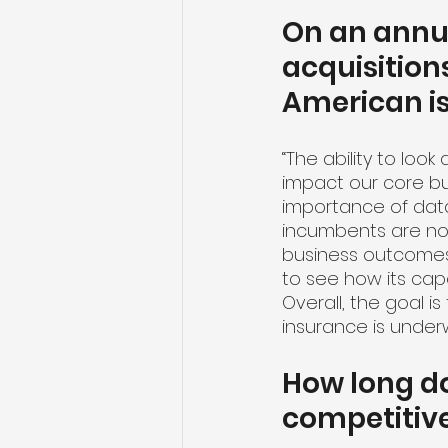
On an annua
acquisition
American i
“The ability to loo
impact our core busi
importance of data
incumbents are not 
business outcomes,
to see how its capa
Overall, the goal i
insurance is underw
How long do
competitive