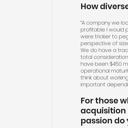
How divers
“A company we look
profitable. I would
were trickier to pe
perspective of size,
We do have a track 
total consideration
have been $450 mil
operational maturi
think about working
important depending
For those w
acquisition
passion do 