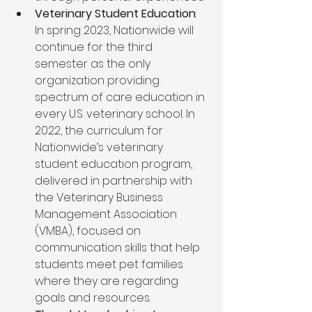
Veterinary Student Education
: 
In spring 2023, Nationwide will 
continue for the third 
semester as the only 
organization providing 
spectrum of care education in 
every U.S. veterinary school. In 
2022, the curriculum for 
Nationwide’s veterinary 
student education program, 
delivered in partnership with 
the Veterinary Business 
Management Association 
(VMBA), focused on 
communication skills that help 
students meet pet families 
where they are regarding 
goals and resources.  