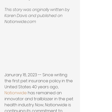
This story was originally written by 
Karen Davis and published on 
Nationwide.com
Janurary 16, 2023 -- Since writing 
the first pet insurance policy in the 
United States 40 years ago, 
Nationwide
 has remained an 
innovator and trailblazer in the pet 
health industry. Now, Nationwide is 
continuing its commitment to 