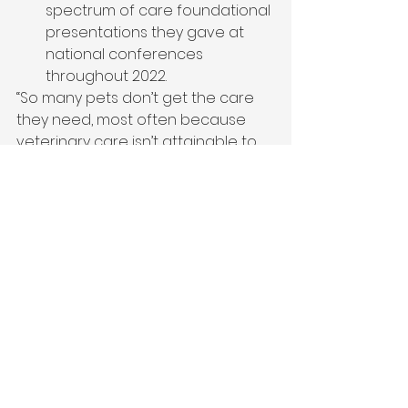
spectrum of care foundational 
presentations they gave at 
national conferences 
throughout 2022.  
“So many pets don’t get the care 
they need, most often because 
veterinary care isn’t attainable to 
their families. A spectrum of care 
approach gives pet parents 
options and ways to say ‘yes’ to 
treatment for the comfort and 
wellbeing of their beloved 
companions,” said 
Heidi Sirota
, 
President and Chief Pet Officer. 
“Nationwide is committed – 
through these resources for care 
providers created from millions of 
pet medical claims, partnerships 
across the pet industry, and 