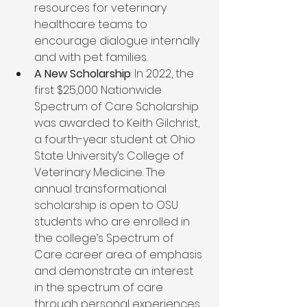
resources for veterinary 
healthcare teams to 
encourage dialogue internally 
and with pet families.   
A New Scholarship
: In 2022, the 
first $25,000 Nationwide 
Spectrum of Care Scholarship 
was awarded to Keith Gilchrist, 
a fourth-year student at Ohio 
State University’s College of 
Veterinary Medicine. The 
annual transformational 
scholarship is open to OSU 
students who are enrolled in 
the college’s Spectrum of 
Care career area of emphasis 
and demonstrate an interest 
in the spectrum of care 
through personal experiences.  