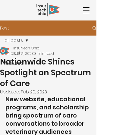
Post
all posts
InsurTech Ohio
all posts
Feb 14, 2023
3 min read
Nationwide Shines
featured
Spotlight on Spectrum
of Care
Updated:
Feb 20, 2023
New website, educational 
programs, and scholarship 
bring spectrum of care 
conversations to broader 
veterinary audiences