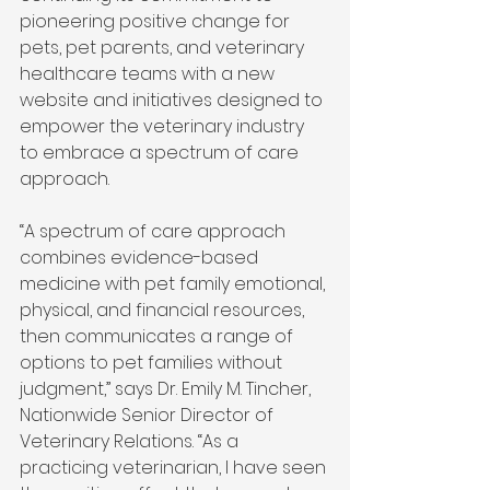
pioneering positive change for 
pets, pet parents, and veterinary 
healthcare teams with a new 
website and initiatives designed to 
empower the veterinary industry 
to embrace a spectrum of care 
approach. 
“A spectrum of care approach 
combines evidence-based 
medicine with pet family emotional, 
physical, and financial resources, 
then communicates a range of 
options to pet families without 
judgment,” says Dr. Emily M. Tincher, 
Nationwide Senior Director of 
Veterinary Relations. “As a 
practicing veterinarian, I have seen 