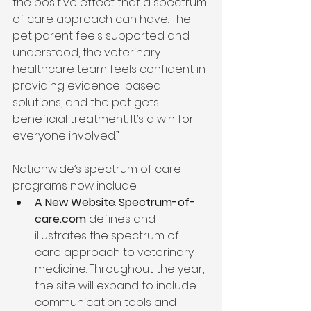
the positive effect that a spectrum 
of care approach can have. The 
pet parent feels supported and 
understood, the veterinary 
healthcare team feels confident in 
providing evidence-based 
solutions, and the pet gets 
beneficial treatment. It’s a win for 
everyone involved.” 
Nationwide’s spectrum of care 
programs now include:  
A New Website
: 
Spectrum-of-
care.com
 defines and 
illustrates the spectrum of 
care approach to veterinary 
medicine. Throughout the year, 
the site will expand to include 
communication tools and 