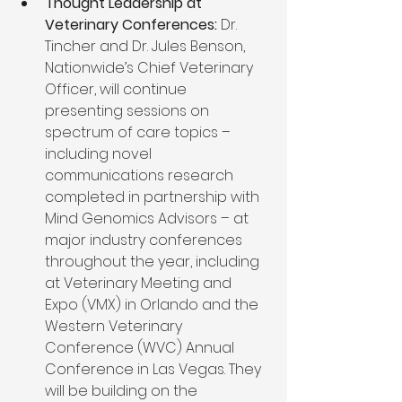
Thought Leadership at 
Veterinary Conferences:
 Dr. 
Tincher and Dr. Jules Benson, 
Nationwide’s Chief Veterinary 
Officer, will continue 
presenting sessions on 
spectrum of care topics – 
including novel 
communications research 
completed in partnership with 
Mind Genomics Advisors – at 
major industry conferences 
throughout the year, including 
at Veterinary Meeting and 
Expo (VMX) in Orlando and the 
Western Veterinary 
Conference (WVC) Annual 
Conference in Las Vegas. They 
will be building on the 