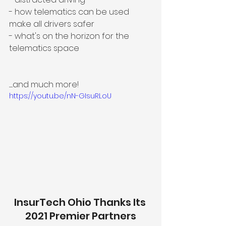
- how telematics can be used 
make all drivers safer
- what's on the horizon for the 
telematics space
.......and much more!
https://youtu.be/nN-GIsuRLoU
InsurTech Ohio Thanks Its 
2021 Premier Partners