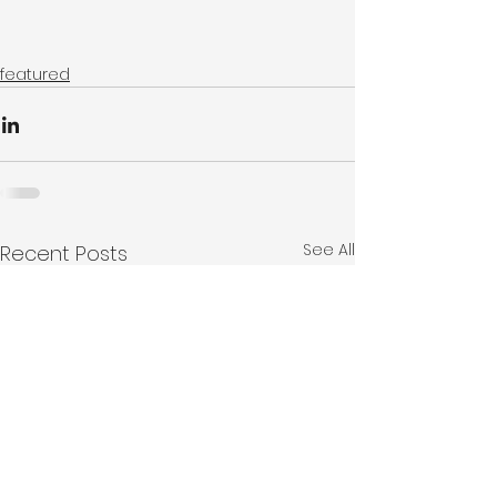
featured
See All
Recent Posts