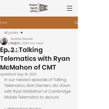
Post
all posts
Andrew Daniels
all posts
Aug 26, 2021
1 min read
Ep. 2 : Talking
featured
Telematics with Ryan
McMahon of CMT
Updated:
Sep 16, 2021
In our newest episode of Talking 
Telematics, 
Alan Demers,
 sits down 
with 
Ryan McMahon
 of 
Cambridge 
Mobile Telematics
 to discuss:
- distracted driving