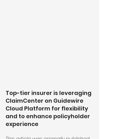
Top-tier insurer is leveraging 
ClaimCenter on Guidewire 
Cloud Platform for flexibility 
and to enhance policyholder 
experience
This article was originally
published 