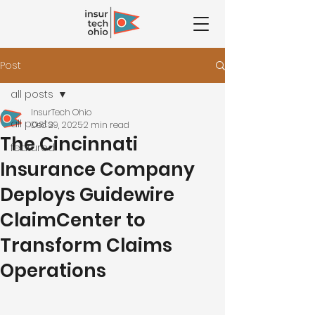
Post
all posts
InsurTech Ohio
all posts
Dec 29, 2025
2 min read
The Cincinnati
featured
Insurance Company
Deploys Guidewire
ClaimCenter to
Transform Claims
Operations