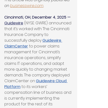
on 
businesswire.com
.
Cincinnati, OH, December 4, 2025 —
Guidewire
 (NYSE: GWRE) announced 
that it’s worked with The Cincinnati 
Insurance Company to 
successfully deploy 
Guidewire 
ClaimCenter
 to power claims 
management for Cincinnati’s 
insurance operations, simplify 
claims IT operations, and adapt 
more quickly to changing market 
demands. The company deployed 
ClaimCenter on 
Guidewire Cloud 
Platform
 to its workers’ 
compensation line of business and 
is currently implementing the 
product for the rest of its 