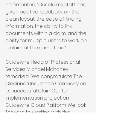
commented, “Our claims staff has 
given positive feedback on the 
clean layout, the ease of finding 
information, the ability to link 
documents within a claim, and the 
ability for multiple users to work on 
a claim at the same time.”
Guidewire Head of Professional 
Services Michael Mahoney 
remarked, “We congratulate The 
Cincinnati Insurance Company on 
its successful ClaimCenter 
implementation project on 
Guidewire Cloud Platform. We look 
forward to working with the 
company to continue its market 
leadership in providing superior 
claims service to policyholders in 