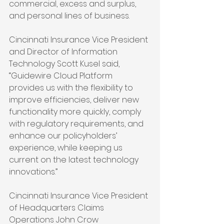
commercial, excess and surplus, 
and personal lines of business.
Cincinnati Insurance Vice President 
and Director of Information 
Technology Scott Kusel said, 
“Guidewire Cloud Platform 
provides us with the flexibility to 
improve efficiencies, deliver new 
functionality more quickly, comply 
with regulatory requirements, and 
enhance our policyholders’ 
experience, while keeping us 
current on the latest technology 
innovations.”
Cincinnati Insurance Vice President 
of Headquarters Claims 
Operations John Crow 