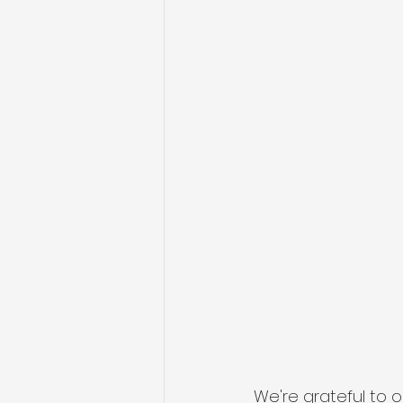
We're grateful to 