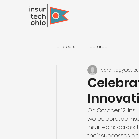
all posts
featured
Sara Nagy
Oct 20
Celebra
Innovati
On October 12, Insu
we celebrated insu
insurtechs across 
their successes and