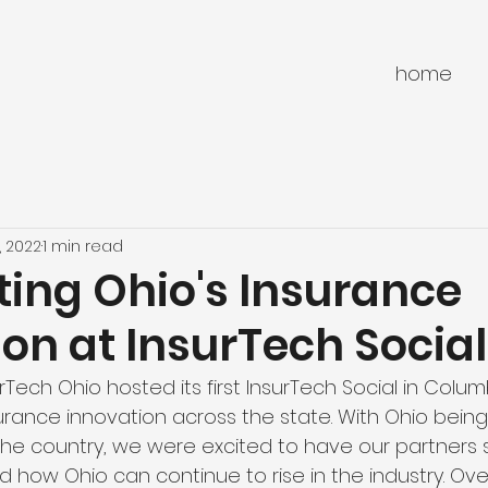
home
, 2022
1 min read
ting Ohio's Insurance
on at InsurTech Social
rTech Ohio hosted its first InsurTech Social in Col
rance innovation across the state. With Ohio being 
the country, we were excited to have our partners
 how Ohio can continue to rise in the industry. Ove