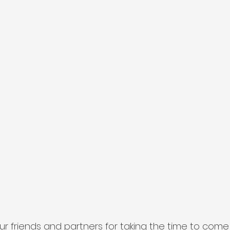
our friends and partners for taking the time to com