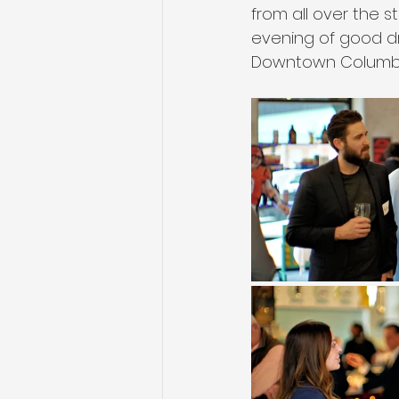
from all over the s
evening of good dri
Downtown Columbu