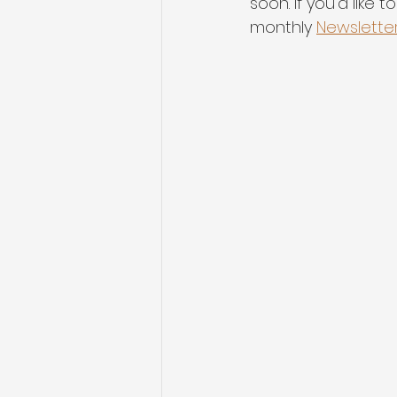
soon. If you'd like
monthly 
Newslette