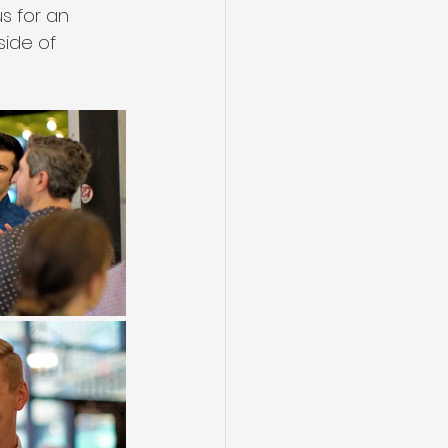
s for an 
side of 