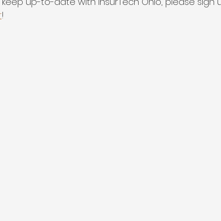
 to keep up-to-date with InsurTech Ohio, please sign u
r
!