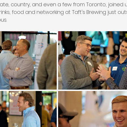
tate, country, and even a few from Toronto, joined u
nks, food and networking at Taft's Brewing just out
s. 