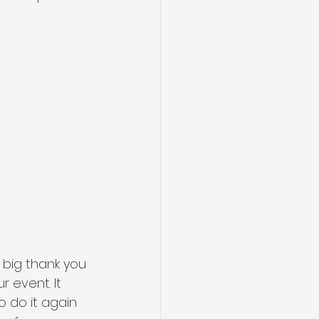
big thank you 
event. It 
 do it again 