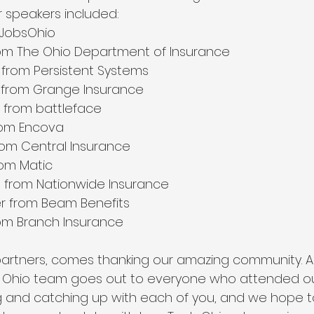
 speakers included:
 JobsOhio
rom The Ohio Department of Insurance
from Persistent Systems
from Grange Insurance
i from battleface
rom Encova
rom Central Insurance
rom Matic
 from Nationwide Insurance
r from Beam Benefits
om Branch Insurance
partners, comes thanking our amazing community. A 
 Ohio team goes out to everyone who attended our 
and catching up with each of you, and we hope to