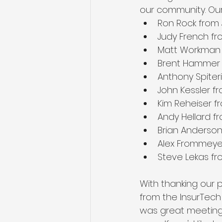
our community. Our
Ron Rock from
Judy French f
Matt Workman 
Brent Hammer 
Anthony Spiter
John Kessler f
Kim Reheiser f
Andy Hellard f
Brian Anderson
Alex Frommeye
Steve Lekas fr
With thanking our 
from the InsurTech
was great meeting 