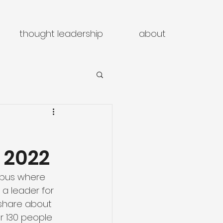
thought leadership
about
 2022
umbus where 
a leader for 
 share about 
r 130 people 