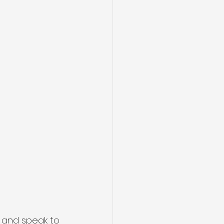
e and speak to 