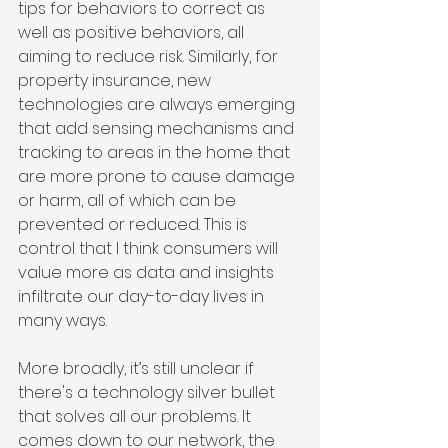
tips for behaviors to correct as 
well as positive behaviors, all 
aiming to reduce risk. Similarly, for 
property insurance, new 
technologies are always emerging 
that add sensing mechanisms and 
tracking to areas in the home that 
are more prone to cause damage 
or harm, all of which can be 
prevented or reduced. This is 
control that I think consumers will 
value more as data and insights 
infiltrate our day-to-day lives in 
many ways.
More broadly, it’s still unclear if 
there's a technology silver bullet 
that solves all our problems. It 
comes down to our network, the 