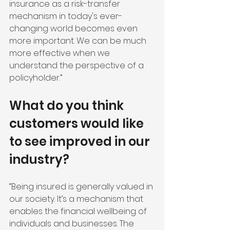
insurance as a risk-transfer 
mechanism in today's ever-
changing world becomes even 
more important. We can be much 
more effective when we 
understand the perspective of a 
policyholder.”
What do you think 
customers would like 
to see improved in our 
industry?
“Being insured is generally valued in 
our society. It’s a mechanism that 
enables the financial wellbeing of 
individuals and businesses. The 