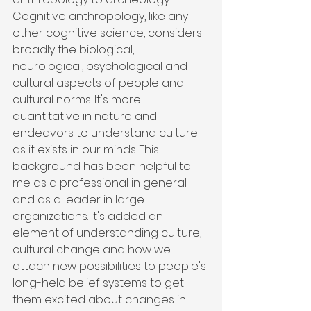
Cognitive anthropology, like any 
other cognitive science, considers 
broadly the biological, 
neurological, psychological and 
cultural aspects of people and 
cultural norms. It's more 
quantitative in nature and 
endeavors to understand culture 
as it exists in our minds. This 
background has been helpful to 
me as a professional in general 
and as a leader in large 
organizations. It's added an 
element of understanding culture, 
cultural change and how we 
attach new possibilities to people's 
long-held belief systems to get 
them excited about changes in 