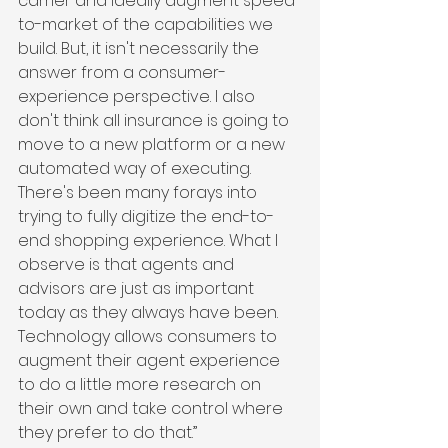
carrier and ideally augment speed-
to-market of the capabilities we 
build. But, it isn't necessarily the 
answer from a consumer-
experience perspective. I also 
don't think all insurance is going to 
move to a new platform or a new 
automated way of executing. 
There's been many forays into 
trying to fully digitize the end-to-
end shopping experience. What I 
observe is that agents and 
advisors are just as important 
today as they always have been. 
Technology allows consumers to 
augment their agent experience 
to do a little more research on 
their own and take control where 
they prefer to do that.”