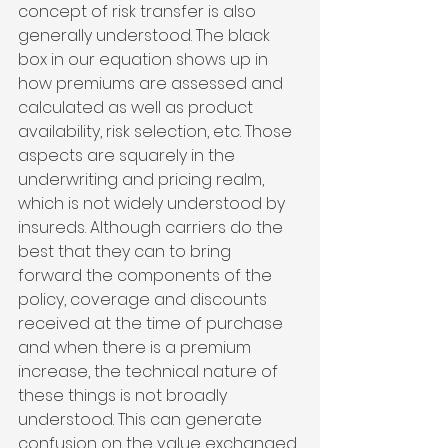
concept of risk transfer is also 
generally understood. The black 
box in our equation shows up in 
how premiums are assessed and 
calculated as well as product 
availability, risk selection, etc. Those 
aspects are squarely in the 
underwriting and pricing realm, 
which is not widely understood by 
insureds. Although carriers do the 
best that they can to bring 
forward the components of the 
policy, coverage and discounts 
received at the time of purchase 
and when there is a premium 
increase, the technical nature of 
these things is not broadly 
understood. This can generate 
confusion on the value exchanged 