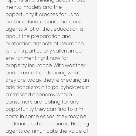
mental models and the 
opportunity it creates for us to 
better educate consumers and 
agents. A lot of that education is 
about the preparation and 
protection aspects of insurance, 
which is particularly salient in our 
environment right now for 
property insurance. With weather 
and climate trends being what 
they are today, they’re creating an 
additional strain to policyholders in 
a stressed economy where 
consumers are looking for any 
opportunity they can find to trim 
costs. In some cases, they may be 
underinsured or uninsured. Helping 
agents communicate the value of 