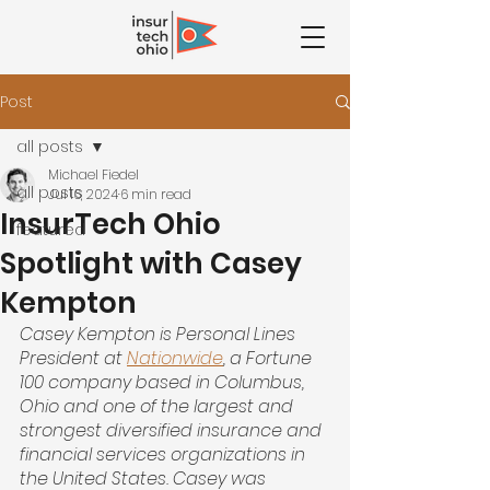
Post
all posts
Michael Fiedel
all posts
Jul 16, 2024
6 min read
InsurTech Ohio
featured
Spotlight with Casey
Kempton
Casey Kempton is Personal Lines 
President at
Nationwide
, a Fortune 
100 company based in Columbus, 
Ohio and one of the largest and 
strongest diversified insurance and 
financial services organizations in 
the United States. Casey was 