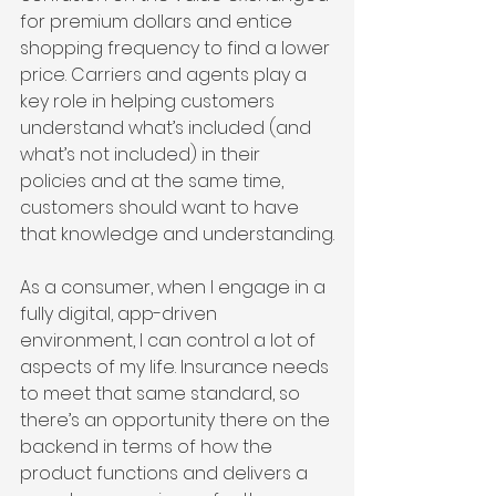
for premium dollars and entice 
shopping frequency to find a lower 
price. Carriers and agents play a 
key role in helping customers 
understand what’s included (and 
what’s not included) in their 
policies and at the same time, 
customers should want to have 
that knowledge and understanding.
As a consumer, when I engage in a 
fully digital, app-driven 
environment, I can control a lot of 
aspects of my life. Insurance needs 
to meet that same standard, so 
there’s an opportunity there on the 
backend in terms of how the 
product functions and delivers a 