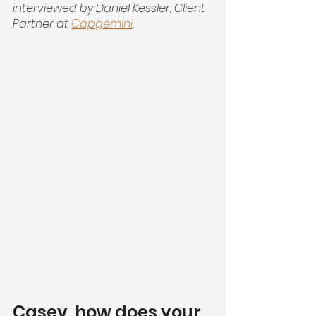
interviewed by Daniel Kessler, Client 
Partner at
Capgemini
.
Casey, how does your 