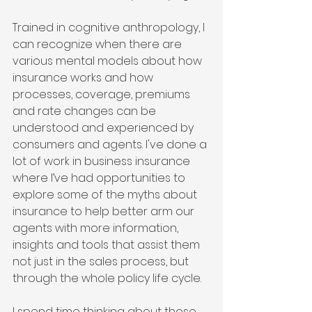
Trained in cognitive anthropology, I 
can recognize when there are 
various mental models about how 
insurance works and how 
processes, coverage, premiums 
and rate changes can be 
understood and experienced by 
consumers and agents. I've done a 
lot of work in business insurance 
where I’ve had opportunities to 
explore some of the myths about 
insurance to help better arm our 
agents with more information, 
insights and tools that assist them 
not just in the sales process, but 
through the whole policy life cycle.
I spend time thinking about those 