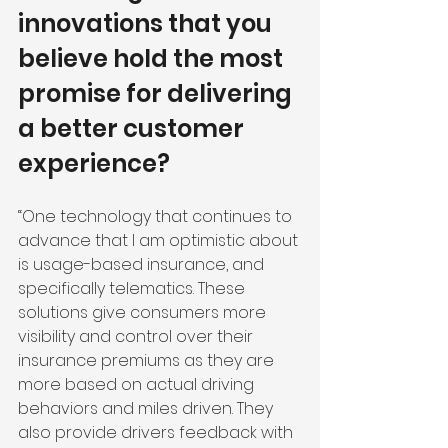
innovations that you 
believe hold the most 
promise for delivering 
a better customer 
experience?
“One technology that continues to 
advance that I am optimistic about 
is usage-based insurance, and 
specifically telematics. These 
solutions give consumers more 
visibility and control over their 
insurance premiums as they are 
more based on actual driving 
behaviors and miles driven. They 
also provide drivers feedback with 