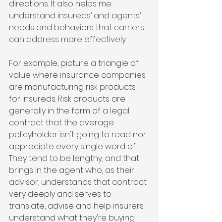
directions. It also helps me 
understand insureds’ and agents’ 
needs and behaviors that carriers 
can address more effectively.
For example, picture a triangle of 
value where insurance companies 
are manufacturing risk products 
for insureds. Risk products are 
generally in the form of a legal 
contract that the average 
policyholder isn't going to read nor 
appreciate every single word of. 
They tend to be lengthy, and that 
brings in the agent who, as their 
advisor, understands that contract 
very deeply and serves to 
translate, advise and help insurers 
understand what they're buying.