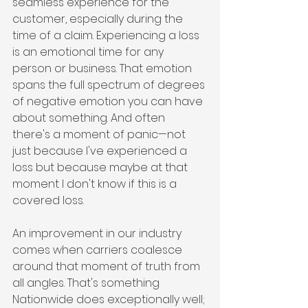
seamless experience for the 
customer, especially during the 
time of a claim. Experiencing a loss 
is an emotional time for any 
person or business. That emotion 
spans the full spectrum of degrees 
of negative emotion you can have 
about something. And often 
there's a moment of panic—not 
just because I've experienced a 
loss but because maybe at that 
moment I don't know if this is a 
covered loss.
An improvement in our industry 
comes when carriers coalesce 
around that moment of truth from 
all angles. That's something 
Nationwide does exceptionally well; 