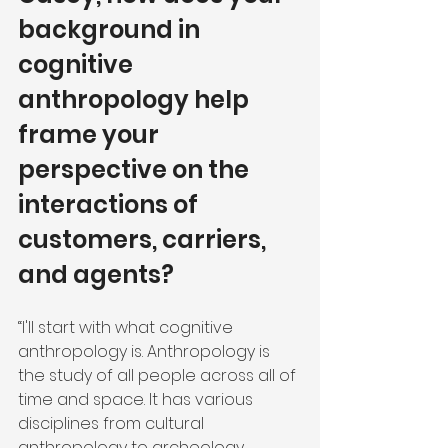
background in 
cognitive 
anthropology help 
frame your 
perspective on the 
interactions of 
customers, carriers, 
and agents?
“I'll start with what cognitive 
anthropology is. Anthropology is 
the study of all people across all of 
time and space. It has various 
disciplines from cultural 
anthropology to archeology. 