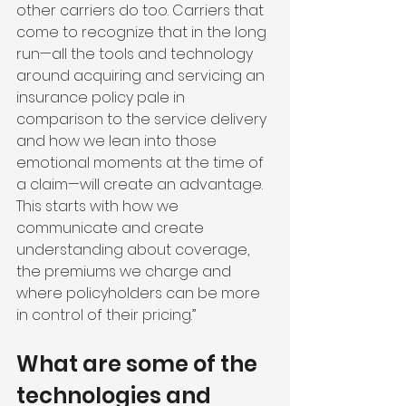
other carriers do too. Carriers that 
come to recognize that in the long 
run—all the tools and technology 
around acquiring and servicing an 
insurance policy pale in 
comparison to the service delivery 
and how we lean into those 
emotional moments at the time of 
a claim—will create an advantage. 
This starts with how we 
communicate and create 
understanding about coverage, 
the premiums we charge and 
where policyholders can be more 
in control of their pricing.”
What are some of the 
technologies and 