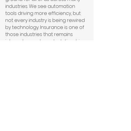
industries. We see automation 
tools driving more efficiency, but 
not every industry is being rewired 
by technology. Insurance is one of 
those industries that remains 
intensely people and relationship 
driven. That's always been an 
important part of how we transact 
business and build confidence and 
trust. I do not anticipate robots 
showing up to adjust claims. That’s 
a human moment, a human 
proposition. Whether that's 
happening on the doorstep of 
your business or through a call 
center, there’s still somebody 
behind that.