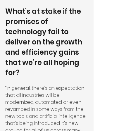
What's at stake if the 
promises of 
technology fail to 
deliver on the growth 
and efficiency gains 
that we're all hoping 
for?
“In general, there’s an expectation 
that all industries will be 
modernized, automated or even 
revamped in some ways from the 
new tools and artificial intelligence 
that's being introduced. It's new 
ground for all of us across many 