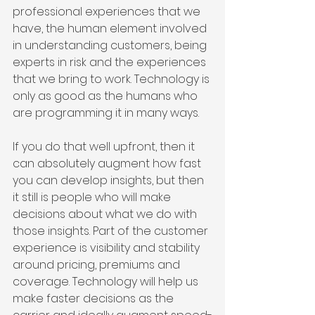
professional experiences that we 
have, the human element involved 
in understanding customers, being 
experts in risk and the experiences 
that we bring to work. Technology is 
only as good as the humans who 
are programming it in many ways.
If you do that well upfront, then it 
can absolutely augment how fast 
you can develop insights, but then 
it still is people who will make 
decisions about what we do with 
those insights. Part of the customer 
experience is visibility and stability 
around pricing, premiums and 
coverage. Technology will help us 
make faster decisions as the 