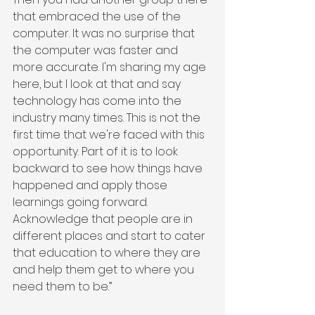
that embraced the use of the 
computer. It was no surprise that 
the computer was faster and 
more accurate. I'm sharing my age 
here, but I look at that and say 
technology has come into the 
industry many times. This is not the 
first time that we're faced with this 
opportunity. Part of it is to look 
backward to see how things have 
happened and apply those 
learnings going forward. 
Acknowledge that people are in 
different places and start to cater 
that education to where they are 
and help them get to where you 
need them to be.”