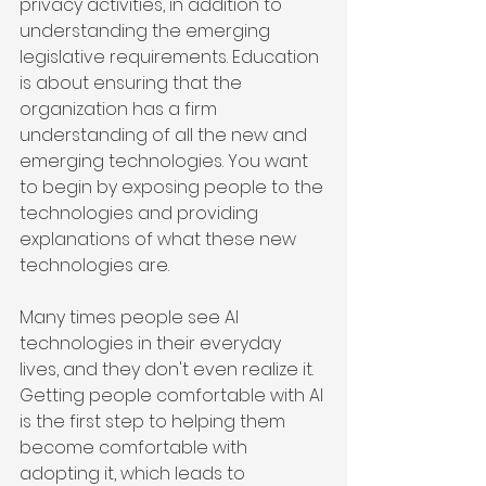
privacy activities, in addition to 
understanding the emerging 
legislative requirements. Education 
is about ensuring that the 
organization has a firm 
understanding of all the new and 
emerging technologies. You want 
to begin by exposing people to the 
technologies and providing 
explanations of what these new 
technologies are.
Many times people see AI 
technologies in their everyday 
lives, and they don't even realize it. 
Getting people comfortable with AI 
is the first step to helping them 
become comfortable with 
adopting it, which leads to 