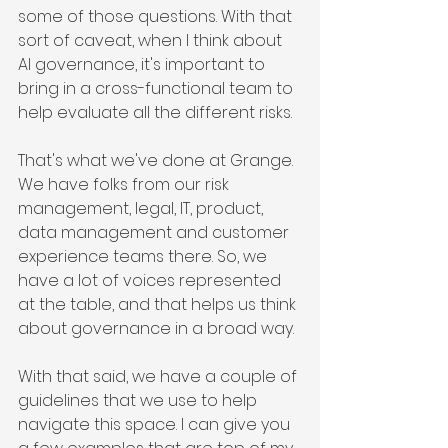
some of those questions. With that 
sort of caveat, when I think about 
AI governance, it's important to 
bring in a cross-functional team to 
help evaluate all the different risks.
That's what we've done at Grange. 
We have folks from our risk 
management, legal, IT, product, 
data management and customer 
experience teams there. So, we 
have a lot of voices represented 
at the table, and that helps us think 
about governance in a broad way.
With that said, we have a couple of 
guidelines that we use to help 
navigate this space. I can give you 