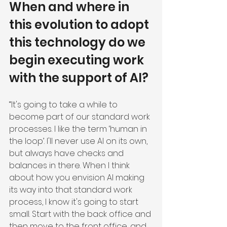
When and where in 
this evolution to adopt 
this technology do we 
begin executing work 
with the support of AI?
“It's going to take a while to 
become part of our standard work 
processes. I like the term ‘human in 
the loop’. I'll never use AI on its own, 
but always have checks and 
balances in there. When I think 
about how you envision AI making 
its way into that standard work 
process, I know it's going to start 
small. Start with the back office and 
then move to the front office, and 