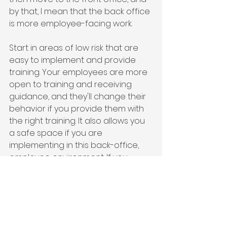
by that, I mean that the back office 
is more employee-facing work.
Start in areas of low risk that are 
easy to implement and provide 
training. Your employees are more 
open to training and receiving 
guidance, and they'll change their 
behavior if you provide them with 
the right training. It also allows you 
a safe space if you are 
implementing in this back-office, 
employee environment. If you 
make a mistake, employees are 
usually more forgiving. You could 
go in and fix the mistakes before 
you're out in the market, and it's 
customer-facing or agent-facing.