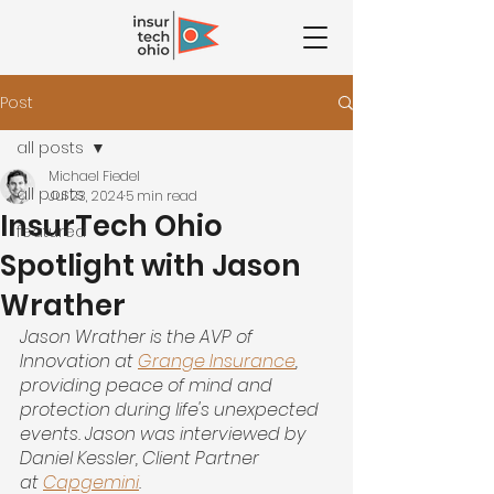
Post
all posts
Michael Fiedel
all posts
Jul 23, 2024
5 min read
InsurTech Ohio
featured
Spotlight with Jason
Wrather
Jason Wrather is the AVP of 
Innovation at
Grange Insurance
, 
providing peace of mind and 
protection during life's unexpected 
events. Jason was interviewed by 
Daniel Kessler, Client Partner 
at
Capgemini
.