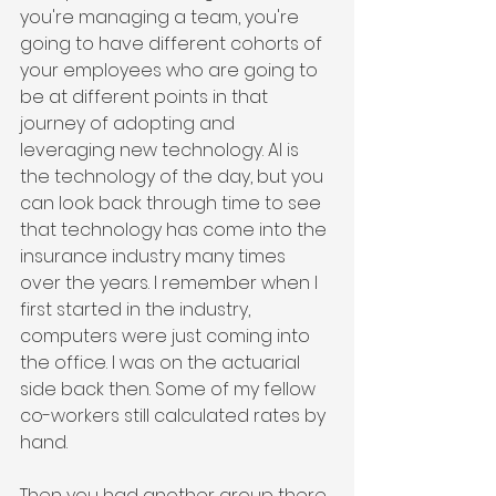
you're managing a team, you're 
going to have different cohorts of 
your employees who are going to 
be at different points in that 
journey of adopting and 
leveraging new technology. AI is 
the technology of the day, but you 
can look back through time to see 
that technology has come into the 
insurance industry many times 
over the years. I remember when I 
first started in the industry, 
computers were just coming into 
the office. I was on the actuarial 
side back then. Some of my fellow 
co-workers still calculated rates by 
hand.
Then you had another group there 