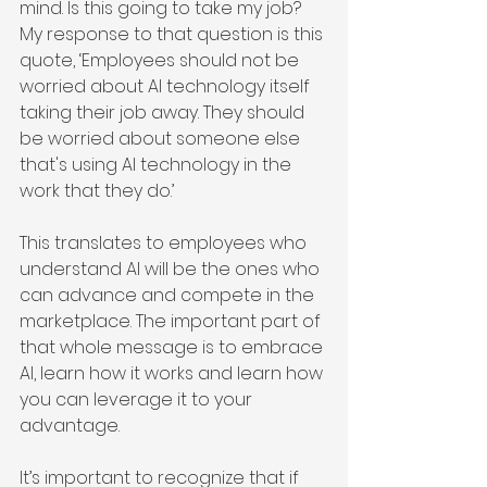
mind. Is this going to take my job? 
My response to that question is this 
quote, ‘Employees should not be 
worried about AI technology itself 
taking their job away. They should 
be worried about someone else 
that's using AI technology in the 
work that they do.’
This translates to employees who 
understand AI will be the ones who 
can advance and compete in the 
marketplace. The important part of 
that whole message is to embrace 
AI, learn how it works and learn how 
you can leverage it to your 
advantage.
It’s important to recognize that if 