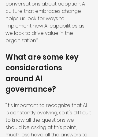
conversations about adoption. A 
culture that embraces change 
helps us look for ways to 
implement new AI capabilities as 
we look to drive value in the 
organization.”
What are some key 
considerations 
around AI 
governance?
“It's important to recognize that AI 
is constantly evolving, so it's difficult 
to know all the questions we 
should be asking at this point, 
much less have all the answers to 