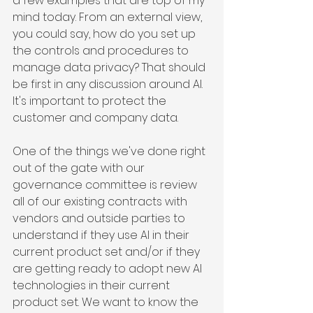
a few examples that are top of my 
mind today. From an external view, 
you could say, how do you set up 
the controls and procedures to 
manage data privacy? That should 
be first in any discussion around AI. 
It's important to protect the 
customer and company data.
One of the things we've done right 
out of the gate with our 
governance committee is review 
all of our existing contracts with 
vendors and outside parties to 
understand if they use AI in their 
current product set and/or if they 
are getting ready to adopt new AI 
technologies in their current 
product set. We want to know the 