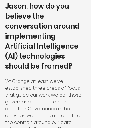
Jason, how do you 
believe the 
conversation around 
implementing 
Artificial Intelligence 
(AI) technologies 
should be framed?
“At Grange at least, we've 
established three areas of focus 
that guide our work. We call those 
governance, education and 
adoption. Governance is the 
activities we engage in, to define 
the controls around our data 