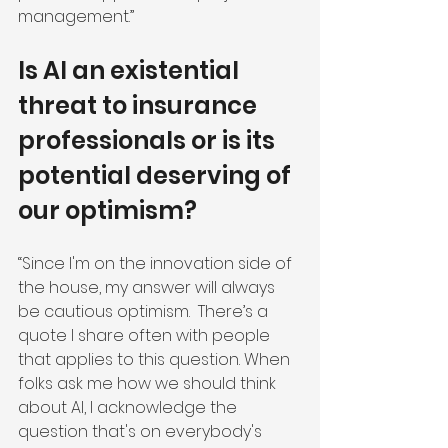
management.”
Is AI an existential 
threat to insurance 
professionals or is its 
potential deserving of 
our optimism?
“Since I'm on the innovation side of 
the house, my answer will always 
be cautious optimism.  There’s a 
quote I share often with people 
that applies to this question. When 
folks ask me how we should think 
about AI, I acknowledge the 
question that's on everybody's 