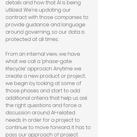
details and how that AI is being 
utilized. We're updating our 
contract with those companies to 
provide guidance and language 
around governing, so our data is 
protected at all times.
From an internal view, we have 
what we call a ‘phase-gate 
lifecycle’ approach. Anytime we 
create a new product or project, 
we begin by looking at some of 
those phases and start to add 
additional criteria that help us ask 
the right questions and force a 
discussion around AI-related 
needs. In order for a project to 
continue to move forward, it has to 
pass our approach of project 