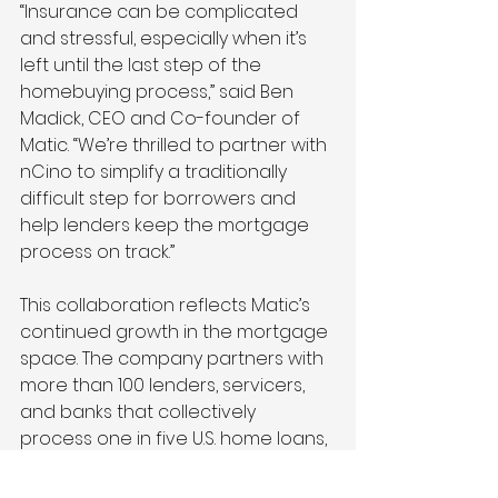
“Insurance can be complicated 
and stressful, especially when it’s 
left until the last step of the 
homebuying process,” said Ben 
Madick, CEO and Co-founder of 
Matic. “We’re thrilled to partner with 
nCino to simplify a traditionally 
difficult step for borrowers and 
help lenders keep the mortgage 
process on track.”
This collaboration reflects Matic’s 
continued growth in the mortgage 
space. The company partners with 
more than 100 lenders, servicers, 
and banks that collectively 
process one in five U.S. home loans, 
including five of the top 15 
mortgage servicers and a top 10 