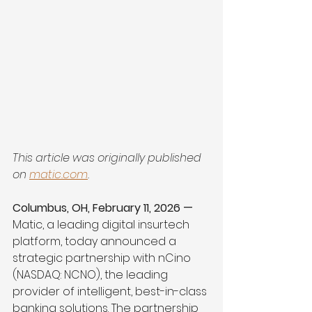
This article was originally published 
on 
matic.com
.
Columbus, OH, February 11, 2026 — 
Matic, a leading digital insurtech 
platform, today announced a 
strategic partnership with nCino 
(NASDAQ: NCNO), the leading 
provider of intelligent, best-in-class 
banking solutions. The partnership 