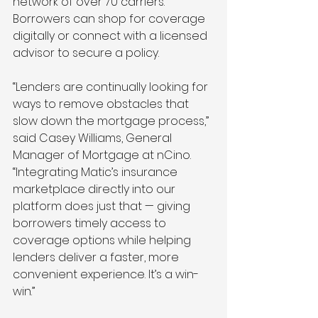
network of over 70 carriers. 
Borrowers can shop for coverage 
digitally or connect with a licensed 
advisor to secure a policy.
“Lenders are continually looking for 
ways to remove obstacles that 
slow down the mortgage process,” 
said Casey Williams, General 
Manager of Mortgage at nCino. 
“Integrating Matic’s insurance 
marketplace directly into our 
platform does just that — giving 
borrowers timely access to 
coverage options while helping 
lenders deliver a faster, more 
convenient experience. It’s a win-
win.”