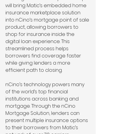
will bring Matic’s embedded home 
insurance marketplace solution 
into nCino’s mortgage point of sale 
product, allowing borrowers to 
shop for insurance inside the 
digital loan experience. This 
streamlined process helps 
borrowers find coverage faster 
while giving lenders a more 
efficient path to closing.
nCino’s technology powers many 
of the world’s top financial 
institutions across banking and 
mortgage. Through the nCino 
Mortgage Solution, lenders can 
present multiple insurance options 
to their borrowers from Matic’s 