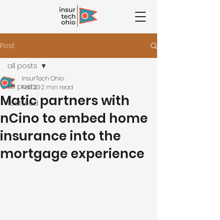
Post
all posts
InsurTech Ohio
all posts
Feb 23
2 min read
Matic partners with
featured
nCino to embed home
insurance into the
mortgage experience