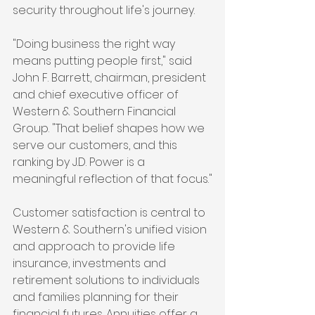
security throughout life's journey.
"Doing business the right way 
means putting people first," said 
John F. Barrett, chairman, president 
and chief executive officer of 
Western & Southern Financial 
Group. "That belief shapes how we 
serve our customers, and this 
ranking by J.D. Power is a 
meaningful reflection of that focus."
Customer satisfaction is central to 
Western & Southern's unified vision 
and approach to provide life 
insurance, investments and 
retirement solutions to individuals 
and families planning for their 
financial futures. Annuities offer a 