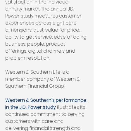
satisfaction in the individual 
annuity market. The annual J.D. 
Power study measures customer 
experiences across eight core 
dimensions: trust, value for price, 
ability to get service, ease of doing 
business, people, product 
offerings, digital channels and 
problem resolution.
Western & Southern Life is a 
member company of Western & 
Southern Financial Group. 
Western & Southern's performance 
in the J.D. Power study
 illustrates its 
continued commitment to serving 
customers with care and 
delivering financial strength and 