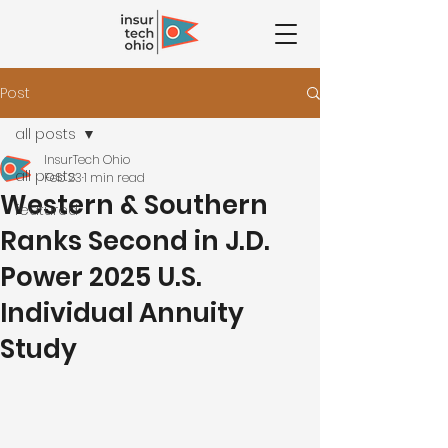
Post
all posts
InsurTech Ohio
all posts
Feb 23
1 min read
Western & Southern
featured
Ranks Second in J.D.
Power 2025 U.S.
Individual Annuity
Study