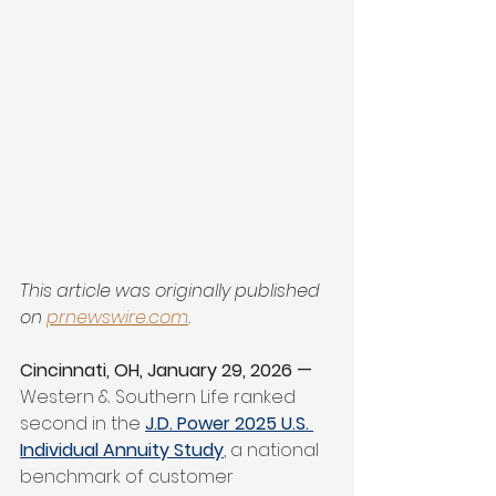
This article was originally published 
on 
prnewswire.com
.
Cincinnati, OH, January 29, 2026 — 
Western & Southern Life ranked 
second in the 
J.D. Power 2025 U.S. 
Individual Annuity Study
, a national 
benchmark of customer 